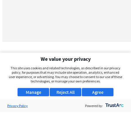
We value your privacy
This site uses cookies and related technologies, as described in our privacy
policy, for purposes that may include site operation, analytics, enhanced
user experience, or advertising. You may choose to consent to our use of these
technologies, or manage your own preferences.
Manage
Reject All
Agree
Privacy Policy
About Us
Powered by:
Support
Browse Jobs