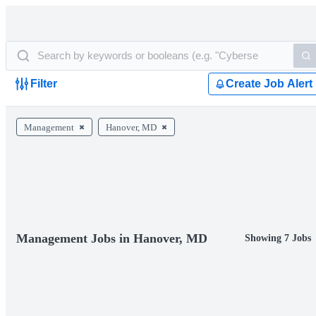
Filter
Create Job Alert
Management
Hanover, MD
Management Jobs in Hanover, MD
Showing 7 Jobs