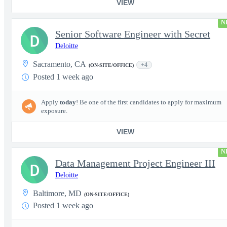
VIEW
N
Senior Software Engineer with Secret
D
Deloitte
Sacramento, CA
+4
(ON-SITE/OFFICE)
Posted 1 week ago
Apply
today
! Be one of the first candidates to apply for maximum
exposure.
VIEW
N
Data Management Project Engineer III
D
Deloitte
Baltimore, MD
(ON-SITE/OFFICE)
Posted 1 week ago