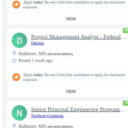
Apply
today
! Be one of the first candidates to apply for maximum
exposure.
VIEW
N
Project Management Analyst - Federal Health Logistics
D
Deloitte
Baltimore, MD
(ON-SITE/OFFICE)
Posted 1 week ago
Apply
today
! Be one of the first candidates to apply for maximum
exposure.
VIEW
N
Senior Principal Engineering Program Management ( EPM )
N
Northrop Grumman
Baltimore, MD
(ON-SITE/OFFICE)