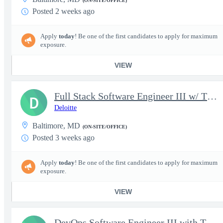
(ON-SITE/OFFICE)
Posted 2 weeks ago
Apply
today
! Be one of the first candidates to apply for maximum
exposure.
VIEW
Full Stack Software Engineer III w/ TS/SCI Polygraph
D
Deloitte
Baltimore, MD
(ON-SITE/OFFICE)
Posted 3 weeks ago
Apply
today
! Be one of the first candidates to apply for maximum
exposure.
VIEW
DevOps Software Engineer III with TS/SCI Polygraph