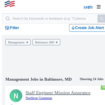
Login
Togg
navi
Filter
Create Job Alert
Management
Baltimore, MD
Management Jobs in Baltimore, MD
Showing 24 Jobs
N
Staff Engineer Mission Assurance
N
Northrop Grumman