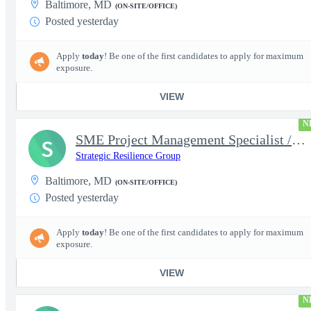
Baltimore, MD
(ON-SITE/OFFICE)
Posted yesterday
Apply
today
! Be one of the first candidates to apply for maximum
exposure.
VIEW
N
SME Project Management Specialist / Project Manager
S
Strategic Resilience Group
Baltimore, MD
(ON-SITE/OFFICE)
Posted yesterday
Apply
today
! Be one of the first candidates to apply for maximum
exposure.
VIEW
N