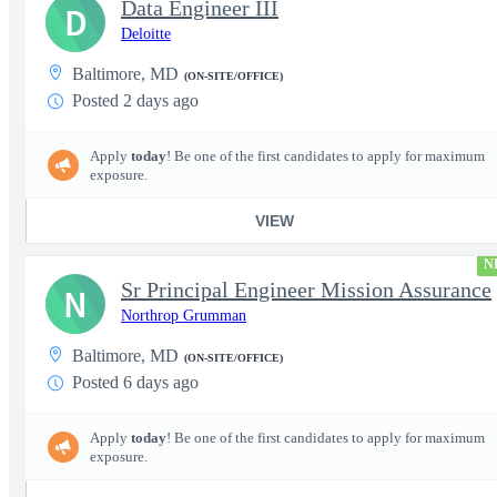
Data Engineer III
D
Deloitte
Baltimore, MD
(ON-SITE/OFFICE)
Posted 2 days ago
Apply
today
! Be one of the first candidates to apply for maximum
exposure.
VIEW
N
Sr Principal Engineer Mission Assurance
N
Northrop Grumman
Baltimore, MD
(ON-SITE/OFFICE)
Posted 6 days ago
Apply
today
! Be one of the first candidates to apply for maximum
exposure.