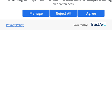
advertising. You may choose to consent to our use of these technologies, or manag
own preferences.
Manage
Reject All
Agree
Privacy Policy
About Us
Powered by:
Support
Browse Jobs
Security Clearance FAQs
AgileATS
FedWork
Blog
Pay My Bill
EULA
Privacy Policy
Terms of Service
My Privacy Rights