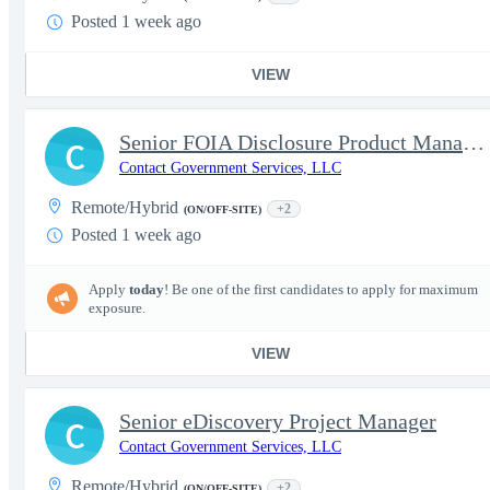
Posted 1 week ago
VIEW
Senior FOIA Disclosure Product Manager
C
Contact Government Services, LLC
Remote/Hybrid
+2
(ON/OFF-SITE)
Posted 1 week ago
Apply
today
! Be one of the first candidates to apply for maximum
exposure.
VIEW
Senior eDiscovery Project Manager
C
Contact Government Services, LLC
Remote/Hybrid
+2
(ON/OFF-SITE)