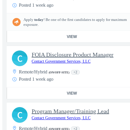
Posted 1 week ago
Apply
today
! Be one of the first candidates to apply for maximum
exposure.
VIEW
FOIA Disclosure Product Manager
C
Contact Government Services, LLC
Remote/Hybrid
+2
(ON/OFF-SITE)
Posted 1 week ago
VIEW
Program Manager/Training Lead
C
Contact Government Services, LLC
Remote/Hybrid
+2
(ON/OFF-SITE)