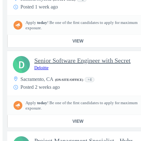
Posted 1 week ago
Apply
today
! Be one of the first candidates to apply for maximum
exposure.
VIEW
Senior Software Engineer with Secret
D
Deloitte
Sacramento, CA
+4
(ON-SITE/OFFICE)
Posted 2 weeks ago
Apply
today
! Be one of the first candidates to apply for maximum
exposure.
VIEW
Project Management Specialist - Hybrid (DC, MD, VA Locals Only)