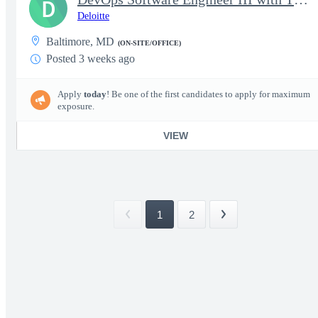
D
Deloitte
Baltimore, MD
(ON-SITE/OFFICE)
Posted 3 weeks ago
Apply
today
! Be one of the first candidates to apply for maximum
exposure.
VIEW
1
2