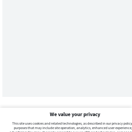
We value your privacy
This site uses cookies and related technologies, as described in our privacy policy,
purposes that may include site operation, analytics, enhanced user experience,