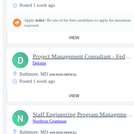
Posted 1 week ago
Apply
today
! Be one of the first candidates to apply for maximum
exposure.
VIEW
Project Management Consultant - Federal Health Logistics
D
Deloitte
Baltimore, MD
(ON-SITE/OFFICE)
Posted 1 week ago
VIEW
Staff Engineering Program Management ( EPM )
N
Northrop Grumman
Baltimore, MD
(ON-SITE/OFFICE)