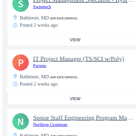
S
Swingtech
Baltimore, MD
(ON-SITE/OFFICE)
Posted 2 weeks ago
VIEW
IT Project Manager (TS/SCI w/Poly)
P
Parsons
Baltimore, MD
(ON-SITE/OFFICE)
Posted 2 weeks ago
VIEW
Senior Staff Engineering Program Management ( EPM )
N
Northrop Grumman
Baltimore, MD