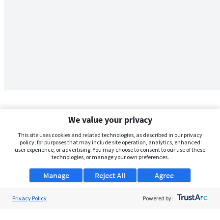
We value your privacy
This site uses cookies and related technologies, as described in our privacy
policy, for purposes that may include site operation, analytics, enhanced
user experience, or advertising. You may choose to consent to our use of these
technologies, or manage your own preferences.
Manage
Reject All
Agree
Privacy Policy
About Us
Powered by:
Support