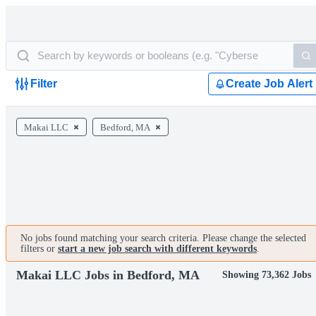
Filter
Create Job Alert
Makai LLC
Bedford, MA
No jobs found matching your search criteria. Please change the selected
filters or
start a new job search with different keywords
.
Makai LLC Jobs in Bedford, MA
Showing 73,362 Jobs