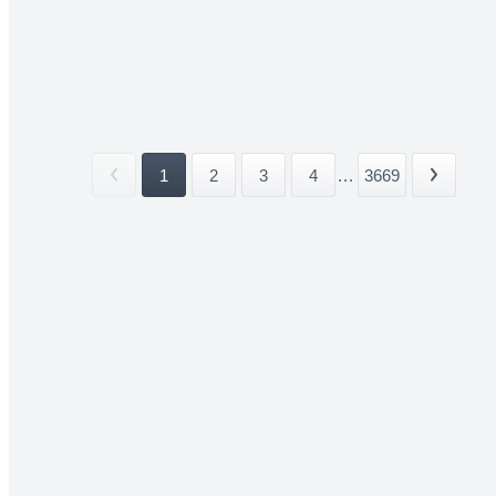
1
2
3
4
...
3669