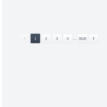
1
2
3
4
...
3628