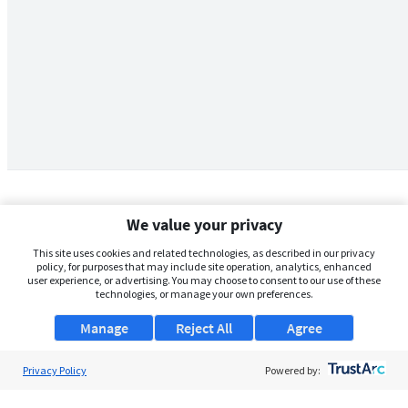
We value your privacy
This site uses cookies and related technologies, as described in our privacy
policy, for purposes that may include site operation, analytics, enhanced
user experience, or advertising. You may choose to consent to our use of these
technologies, or manage your own preferences.
Manage
Reject All
Agree
Privacy Policy
About Us
Powered by:
Support