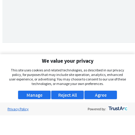
We value your privacy
This site uses cookies and related technologies, as described in our privacy
policy, for purposes that may include site operation, analytics, enhanced
user experience, or advertising. You may choose to consent to our use of these
technologies, or manage your own preferences.
Manage
Reject All
Agree
Privacy Policy
About Us
Powered by:
Support
Browse Jobs