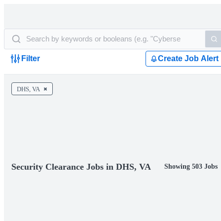
Filter
Create Job Alert
DHS, VA
Security Clearance Jobs in DHS, VA
Showing 503 Jobs