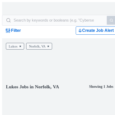
Filter
Create Job Alert
Lukos
Norfolk, VA
Lukos Jobs in Norfolk, VA
Showing 1 Jobs