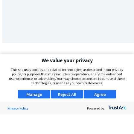
We value your privacy
This site uses cookies and related technologies, as described in our privacy
policy, for purposes that may include site operation, analytics, enhanced
user experience, or advertising. You may choose to consent to our use of these
technologies, or manage your own preferences.
Manage
Reject All
Agree
Privacy Policy
About Us
Powered by:
Support
Browse Jobs