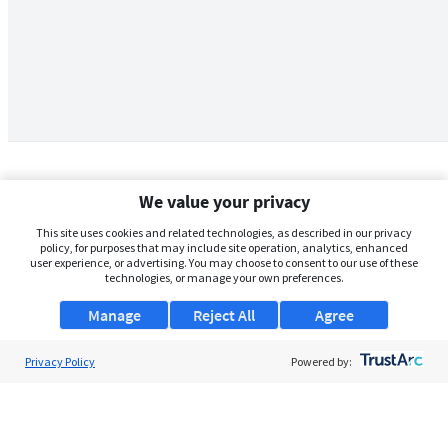
We value your privacy
This site uses cookies and related technologies, as described in our privacy
policy, for purposes that may include site operation, analytics, enhanced
user experience, or advertising. You may choose to consent to our use of these
technologies, or manage your own preferences.
Manage
Reject All
Agree
Privacy Policy
About Us
Powered by:
Support
Browse Jobs