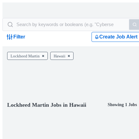
Filter
Create Job Alert
Lockheed Martin
Hawaii
Lockheed Martin Jobs in Hawaii
Showing 1 Jobs