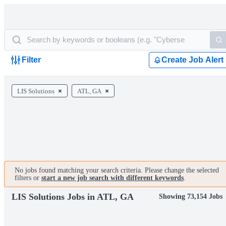
Filter
Create Job Alert
LIS Solutions
ATL, GA
No jobs found matching your search criteria. Please change the selected
filters or
start a new job search with different keywords
.
LIS Solutions Jobs in ATL, GA
Showing 73,154 Jobs