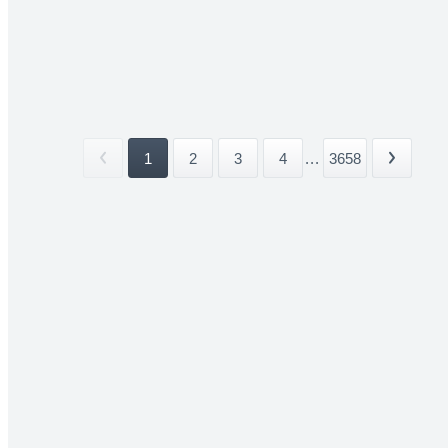
1
2
3
4
...
3658