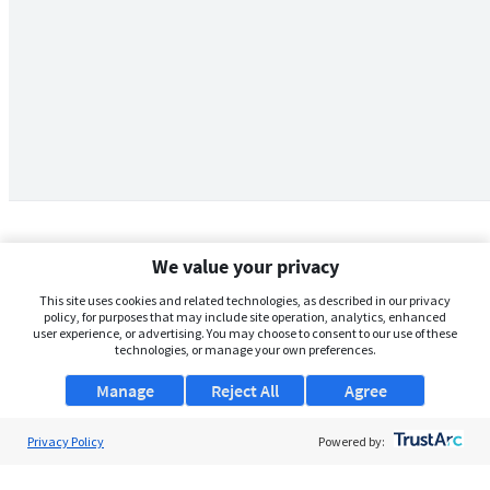
We value your privacy
This site uses cookies and related technologies, as described in our privacy
policy, for purposes that may include site operation, analytics, enhanced
user experience, or advertising. You may choose to consent to our use of these
technologies, or manage your own preferences.
Manage
Reject All
Agree
Privacy Policy
About Us
Powered by:
Support