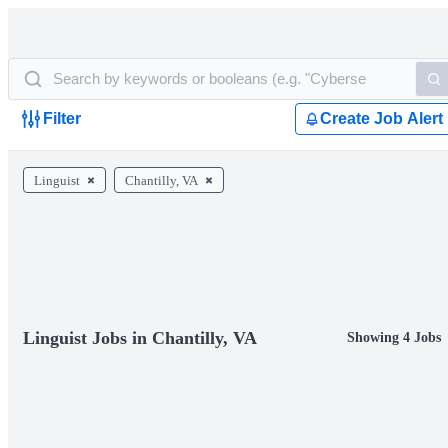
Filter
Create Job Alert
Linguist
Chantilly, VA
Linguist Jobs in Chantilly, VA
Showing 4 Jobs