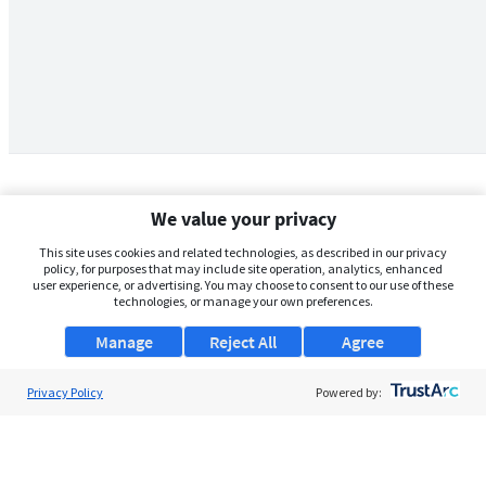
We value your privacy
This site uses cookies and related technologies, as described in our privacy
policy, for purposes that may include site operation, analytics, enhanced
user experience, or advertising. You may choose to consent to our use of these
technologies, or manage your own preferences.
Manage
Reject All
Agree
Privacy Policy
About Us
Powered by:
Support
Browse Jobs