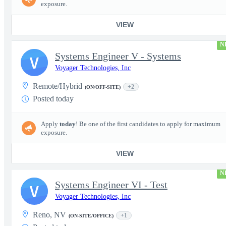
exposure.
VIEW
N
Systems Engineer V - Systems
V
Voyager Technologies, Inc
Remote/Hybrid
+2
(ON/OFF-SITE)
Posted today
Apply
today
! Be one of the first candidates to apply for maximum
exposure.
VIEW
N
Systems Engineer VI - Test
V
Voyager Technologies, Inc
Reno, NV
+1
(ON-SITE/OFFICE)