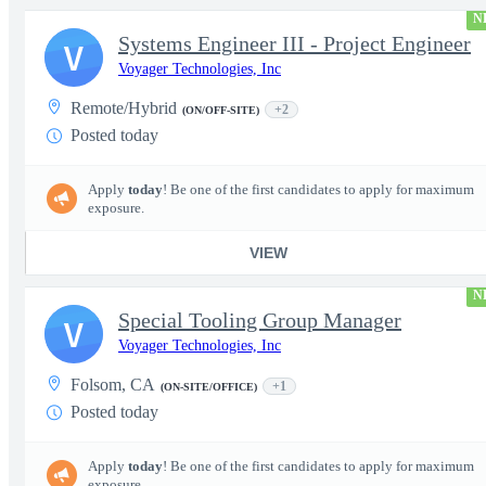
N
Systems Engineer III - Project Engineer
V
Voyager Technologies, Inc
Remote/Hybrid
+2
(ON/OFF-SITE)
Posted today
Apply
today
! Be one of the first candidates to apply for maximum
exposure.
VIEW
N
Special Tooling Group Manager
V
Voyager Technologies, Inc
Folsom, CA
+1
(ON-SITE/OFFICE)
Posted today
Apply
today
! Be one of the first candidates to apply for maximum
exposure.