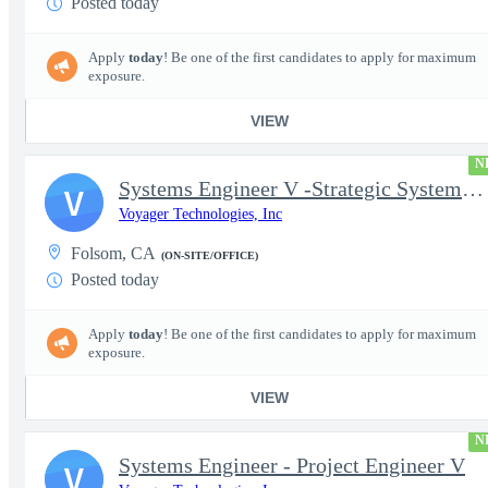
Posted today
Apply
today
! Be one of the first candidates to apply for maximum
exposure.
VIEW
N
Systems Engineer V -Strategic Systems, Systems Engineer MSAD
V
Voyager Technologies, Inc
Folsom, CA
(ON-SITE/OFFICE)
Posted today
Apply
today
! Be one of the first candidates to apply for maximum
exposure.
VIEW
N
Systems Engineer - Project Engineer V
V