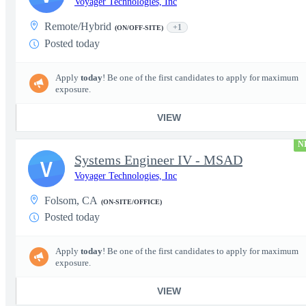
Voyager Technologies, Inc
Remote/Hybrid
+1
(ON/OFF-SITE)
Posted today
Apply
today
! Be one of the first candidates to apply for maximum
exposure.
VIEW
N
Systems Engineer IV - MSAD
V
Voyager Technologies, Inc
Folsom, CA
(ON-SITE/OFFICE)
Posted today
Apply
today
! Be one of the first candidates to apply for maximum
exposure.
VIEW