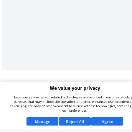
We value your privacy
This site uses cookies and related technologies, as described in our privacy policy,
purposes that may include site operation, analytics, enhanced user experience,
advertising. You may choose to consent to our use of these technologies, or manag
own preferences.
Manage
Reject All
Agree