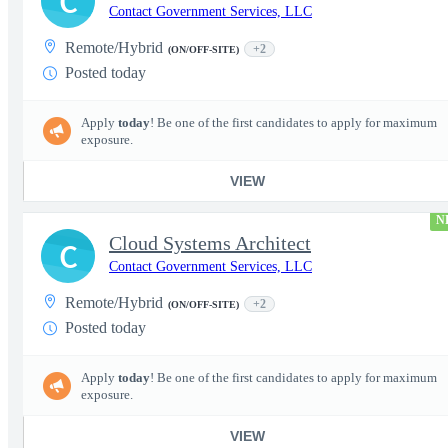
C
Contact Government Services, LLC
Remote/Hybrid
+2
(ON/OFF-SITE)
Posted today
Apply
today
! Be one of the first candidates to apply for maximum
exposure.
VIEW
N
Cloud Systems Architect
C
Contact Government Services, LLC
Remote/Hybrid
+2
(ON/OFF-SITE)
Posted today
Apply
today
! Be one of the first candidates to apply for maximum
exposure.
VIEW