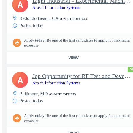
Light Industrial - Experimental Machinist 2
A
Artech Information Systems
Redondo Beach, CA
(ON-SITE/OFFICE)
Posted today
Apply
today
! Be one of the first candidates to apply for maximum
exposure.
VIEW
N
Jop Opportunity for RF Test and Development Engineer / Principal
A
Artech Information Systems
Baltimore, MD
(ON-SITE/OFFICE)
Posted today
Apply
today
! Be one of the first candidates to apply for maximum
exposure.
VIEW