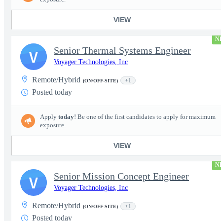
VIEW
N
Senior Thermal Systems Engineer
V
Voyager Technologies, Inc
Remote/Hybrid
+1
(ON/OFF-SITE)
Posted today
Apply
today
! Be one of the first candidates to apply for maximum
exposure.
VIEW
N
Senior Mission Concept Engineer
V
Voyager Technologies, Inc
Remote/Hybrid
+1
(ON/OFF-SITE)
Posted today