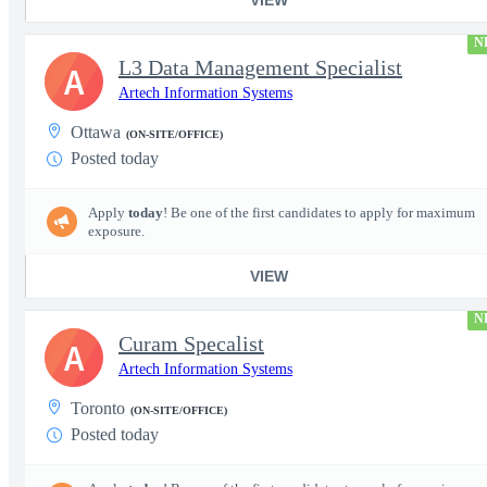
N
L3 Data Management Specialist
A
Artech Information Systems
Ottawa
(ON-SITE/OFFICE)
Posted today
Apply
today
! Be one of the first candidates to apply for maximum
exposure.
VIEW
N
Curam Specalist
A
Artech Information Systems
Toronto
(ON-SITE/OFFICE)
Posted today