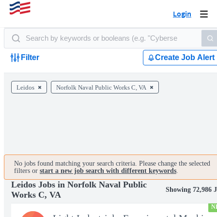
Login
Togg
navi
Filter
Create Job Alert
Leidos
Norfolk Naval Public Works C, VA
No jobs found matching your search criteria. Please change the selected
filters or
start a new job search with different keywords
.
Leidos Jobs in Norfolk Naval Public
Showing 72,986 
Works C, VA
N