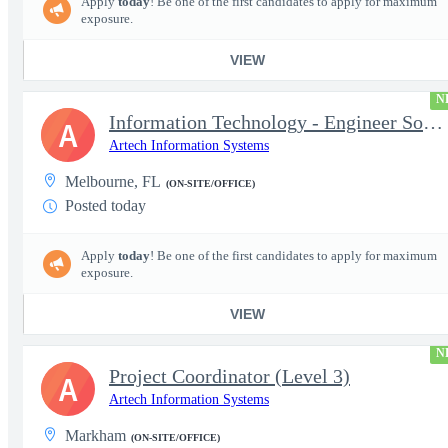
Apply
today
! Be one of the first candidates to apply for maximum
exposure.
VIEW
N
Information Technology - Engineer Software 3
A
Artech Information Systems
Melbourne, FL
(ON-SITE/OFFICE)
Posted today
Apply
today
! Be one of the first candidates to apply for maximum
exposure.
VIEW
N
Project Coordinator (Level 3)
A
Artech Information Systems
Markham
(ON-SITE/OFFICE)