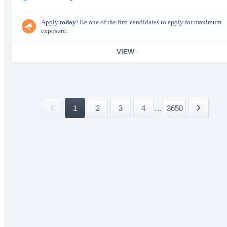
Apply
today
! Be one of the first candidates to apply for maximum
exposure.
VIEW
1
2
3
4
...
3650