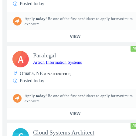
Posted today
Apply
today
! Be one of the first candidates to apply for maximum
exposure.
VIEW
N
Paralegal
A
Artech Information Systems
Omaha, NE
(ON-SITE/OFFICE)
Posted today
Apply
today
! Be one of the first candidates to apply for maximum
exposure.
VIEW
N
Cloud Systems Architect