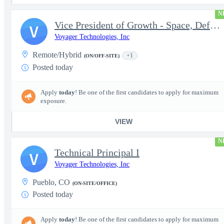
N
Vice President of Growth - Space, Defense & National Security US
V
Voyager Technologies, Inc
Remote/Hybrid
+1
(ON/OFF-SITE)
Posted today
Apply
today
! Be one of the first candidates to apply for maximum
exposure.
VIEW
N
Technical Principal I
V
Voyager Technologies, Inc
Pueblo, CO
(ON-SITE/OFFICE)
Posted today
Apply
today
! Be one of the first candidates to apply for maximum