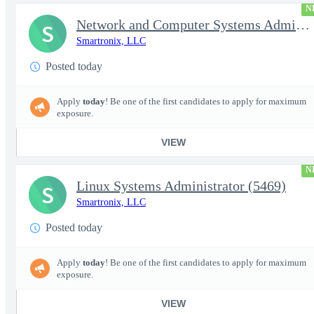
N
Network and Computer Systems Administrator (24x7 Operations) (54
S
Smartronix, LLC
Posted today
Apply
today
! Be one of the first candidates to apply for maximum
exposure.
VIEW
N
Linux Systems Administrator (5469)
S
Smartronix, LLC
Posted today
Apply
today
! Be one of the first candidates to apply for maximum
exposure.
VIEW