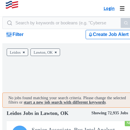
Login
Togg
navi
Filter
Create Job Alert
Leidos
Lawton, OK
No jobs found matching your search criteria. Please change the selected
filters or
start a new job search with different keywords
.
Leidos Jobs in Lawton, OK
Showing 72,935 Jobs
N
Senior Associate, Bus Intel Analyst