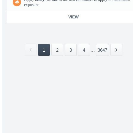
exposure.
VIEW
1
2
3
4
...
3647