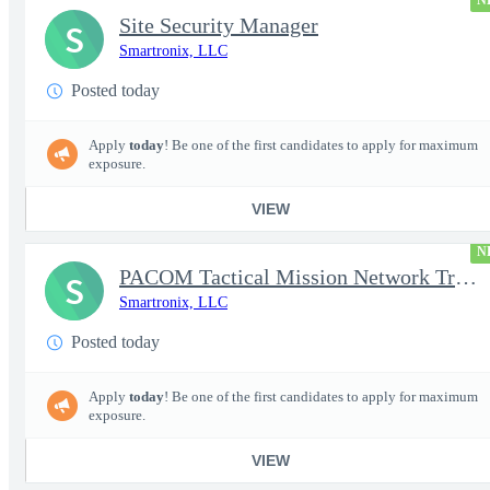
N
Site Security Manager
S
Smartronix, LLC
Posted today
Apply
today
! Be one of the first candidates to apply for maximum
exposure.
VIEW
N
PACOM Tactical Mission Network Trainer
S
Smartronix, LLC
Posted today
Apply
today
! Be one of the first candidates to apply for maximum
exposure.
VIEW