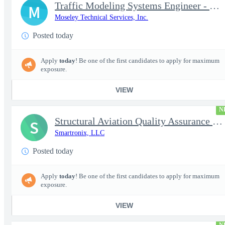
Traffic Modeling Systems Engineer - Satellite Communications & M
M
Moseley Technical Services, Inc.
Posted today
Apply
today
! Be one of the first candidates to apply for maximum
exposure.
VIEW
N
Structural Aviation Quality Assurance Subject Matter Expert (SME
S
Smartronix, LLC
Posted today
Apply
today
! Be one of the first candidates to apply for maximum
exposure.
VIEW