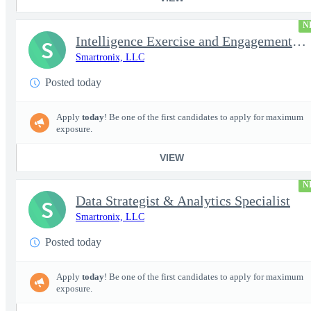
N
Intelligence Exercise and Engagement Planner
S
Smartronix, LLC
Posted today
Apply
today
! Be one of the first candidates to apply for maximum
exposure.
VIEW
N
Data Strategist & Analytics Specialist
S
Smartronix, LLC
Posted today
Apply
today
! Be one of the first candidates to apply for maximum
exposure.