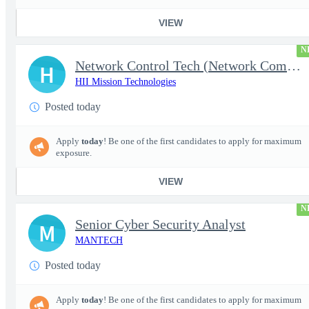
VIEW
N
Network Control Tech (Network Communications 3)
H
HII Mission Technologies
Posted today
Apply
today
! Be one of the first candidates to apply for maximum
exposure.
VIEW
N
Senior Cyber Security Analyst
M
MANTECH
Posted today
Apply
today
! Be one of the first candidates to apply for maximum