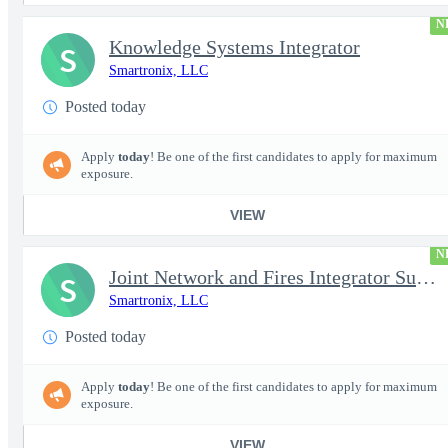
N
Knowledge Systems Integrator
S
Smartronix, LLC
Posted today
Apply
today
! Be one of the first candidates to apply for maximum
exposure.
VIEW
N
Joint Network and Fires Integrator Subject Matter Expert (SME) (
S
Smartronix, LLC
Posted today
Apply
today
! Be one of the first candidates to apply for maximum
exposure.
VIEW