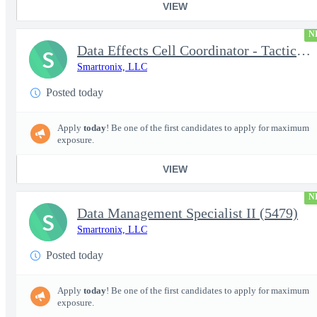
VIEW
N
Data Effects Cell Coordinator - Tactical Mission Networks (TMN)
S
Smartronix, LLC
Posted today
Apply
today
! Be one of the first candidates to apply for maximum
exposure.
VIEW
N
Data Management Specialist II (5479)
S
Smartronix, LLC
Posted today
Apply
today
! Be one of the first candidates to apply for maximum
exposure.