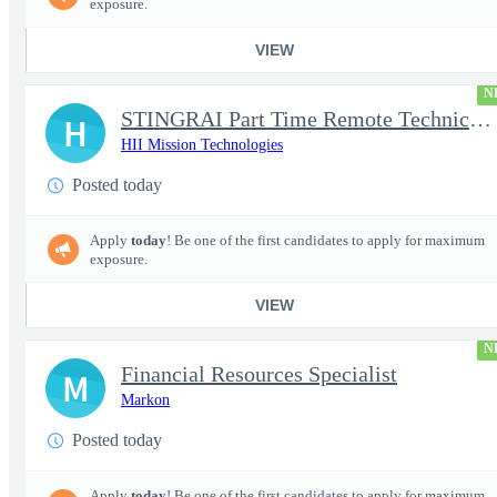
exposure.
VIEW
N
STINGRAI Part Time Remote Technical Writer - 29693
H
HII Mission Technologies
Posted today
Apply
today
! Be one of the first candidates to apply for maximum
exposure.
VIEW
N
Financial Resources Specialist
M
Markon
Posted today
Apply
today
! Be one of the first candidates to apply for maximum