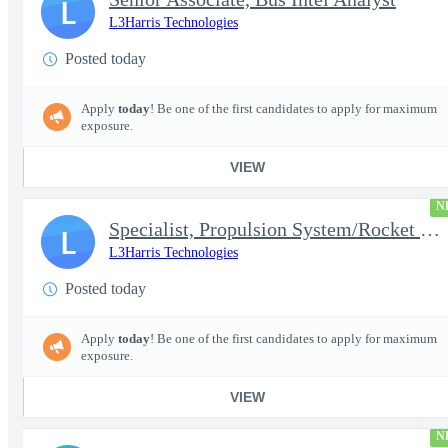
L
L3Harris Technologies
Posted today
Apply
today
! Be one of the first candidates to apply for maximum
exposure.
VIEW
N
Specialist, Propulsion System/Rocket Test Engineer
L
L3Harris Technologies
Posted today
Apply
today
! Be one of the first candidates to apply for maximum
exposure.
VIEW
N