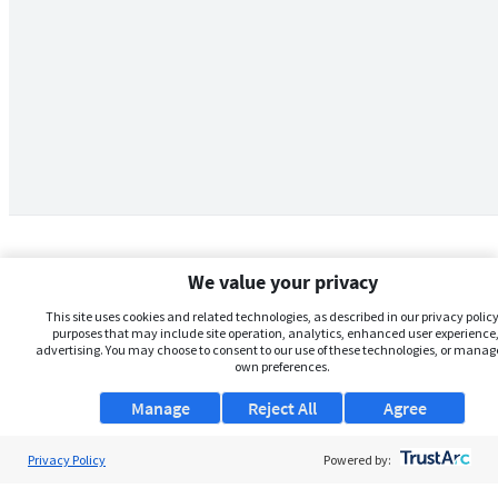
We value your privacy
This site uses cookies and related technologies, as described in our privacy policy,
purposes that may include site operation, analytics, enhanced user experience,
advertising. You may choose to consent to our use of these technologies, or manag
own preferences.
Manage
Reject All
Agree
Privacy Policy
About Us
Powered by: