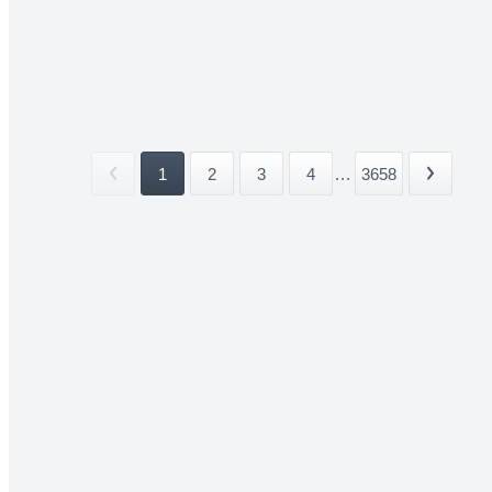
1
2
3
4
...
3658