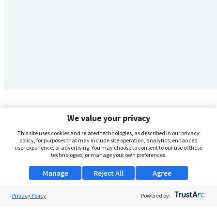
We value your privacy
This site uses cookies and related technologies, as described in our privacy
policy, for purposes that may include site operation, analytics, enhanced
user experience, or advertising. You may choose to consent to our use of these
technologies, or manage your own preferences.
Manage
Reject All
Agree
Privacy Policy
About Us
Powered by:
Support