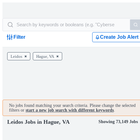
Filter
Create Job Alert
Leidos
Hague, VA
No jobs found matching your search criteria. Please change the selected
filters or
start a new job search with different keywords
.
Leidos Jobs in Hague, VA
Showing 73,149 Jobs