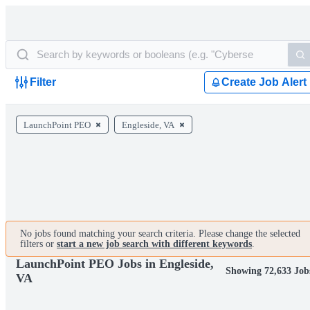
Filter
Create Job Alert
LaunchPoint PEO
Engleside, VA
No jobs found matching your search criteria. Please change the selected
filters or
start a new job search with different keywords
.
LaunchPoint PEO Jobs in Engleside,
Showing 72,633 Job
VA