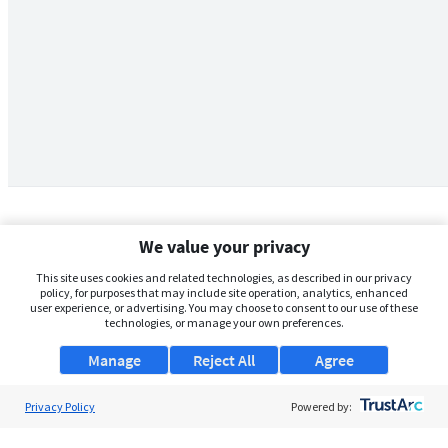
We value your privacy
This site uses cookies and related technologies, as described in our privacy
policy, for purposes that may include site operation, analytics, enhanced
user experience, or advertising. You may choose to consent to our use of these
technologies, or manage your own preferences.
Manage
Reject All
Agree
Privacy Policy
About Us
Powered by:
Support