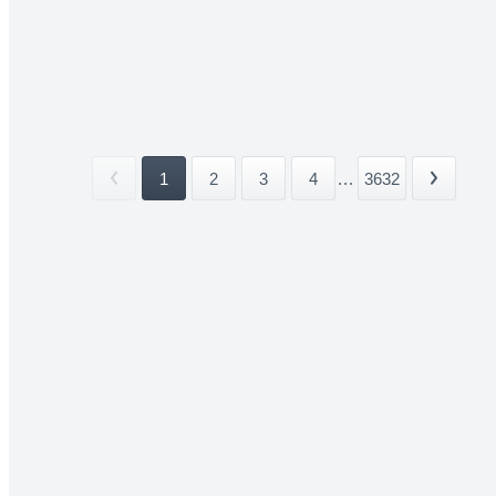
1
2
3
4
...
3632