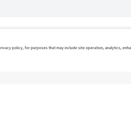
privacy policy, for purposes that may include site operation, analytics, e
s
AgileATS
FedWork
Blog
Pay My Bill
EULA
Privacy 