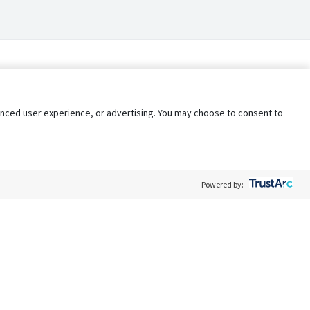
nhanced user experience, or advertising. You may choose to consent to
Powered by:
Policy
Terms of Service
My Privacy Rights
Contact Us
Do Not Share My Data