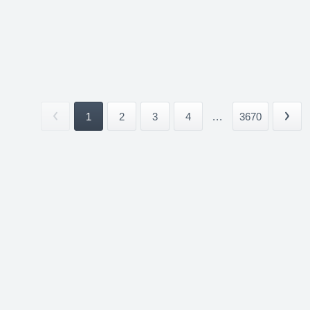
1
2
3
4
...
3670