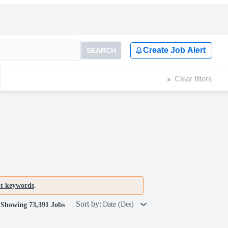
Create Job Alert
SEARCH
Clear filters
nt keywords
.
Sort by:
Date (Des)
Showing 73,391 Jobs