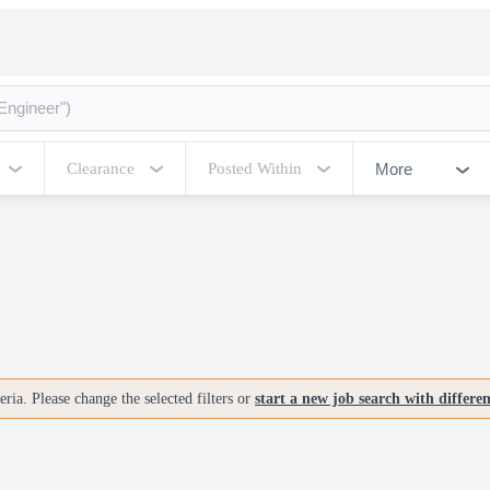
More
Clearance
Posted Within
ria. Please change the selected filters or
start a new job search with differe