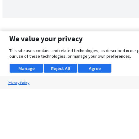
We value your privacy
This site uses cookies and related technologies, as described in our 
our use of these technologies, or manage your own preferences.
Manage
Reject All
Agree
Privacy Policy
About Us
Support
Browse Jobs
Security Clearance FAQ
© 2026 ClearanceJobs - All rights reserved.
ClearanceJobs
is a
DHI service
.