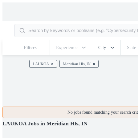
Filters
Experience
City
State
LAUKOA
Meridian Hls, IN
No jobs found matching your search crite
LAUKOA Jobs in Meridian Hls, IN