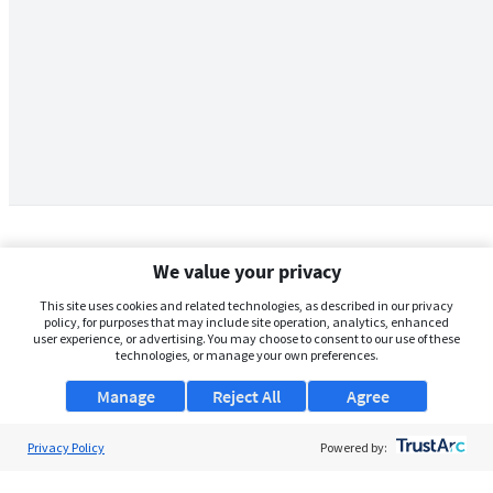
We value your privacy
This site uses cookies and related technologies, as described in our privacy
policy, for purposes that may include site operation, analytics, enhanced
user experience, or advertising. You may choose to consent to our use of these
technologies, or manage your own preferences.
Manage
Reject All
Agree
Privacy Policy
About Us
Powered by:
Support