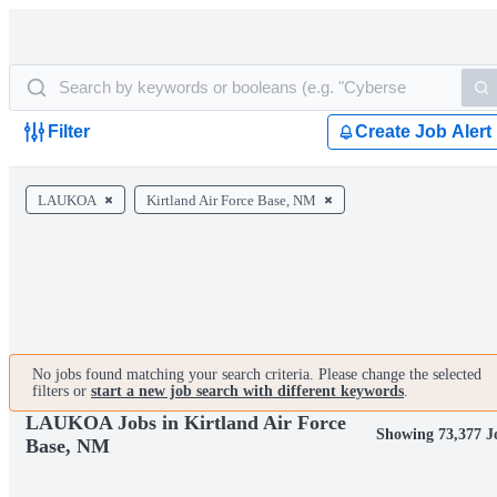
Filter
Create Job Alert
LAUKOA
Kirtland Air Force Base, NM
No jobs found matching your search criteria. Please change the selected
filters or
start a new job search with different keywords
.
LAUKOA Jobs in Kirtland Air Force
Showing 73,377 J
Base, NM