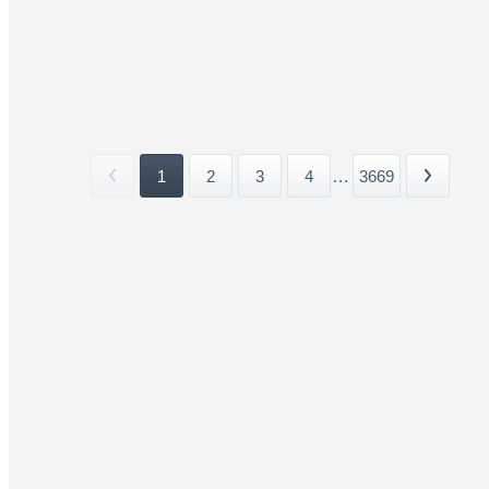
1
2
3
4
...
3669