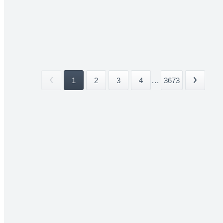
1
2
3
4
...
3673