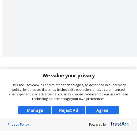
We value your privacy
This site uses cookies and related technologies, as described in our privacy
policy, for purposes that may include site operation, analytics, enhanced
user experience, or advertising. You may choose to consent to our use of these
technologies, or manage your own preferences.
Manage
Reject All
Agree
Privacy Policy
About Us
Powered by:
Support