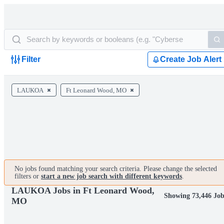
Filter
Create Job Alert
LAUKOA
Ft Leonard Wood, MO
No jobs found matching your search criteria. Please change the selected
filters or
start a new job search with different keywords
.
LAUKOA Jobs in Ft Leonard Wood,
Showing 73,446 Job
MO