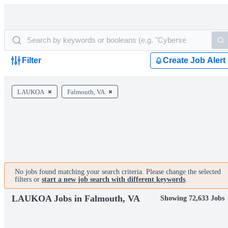
Filter
Create Job Alert
LAUKOA
Falmouth, VA
No jobs found matching your search criteria. Please change the selected
filters or
start a new job search with different keywords
.
LAUKOA Jobs in Falmouth, VA
Showing 72,633 Jobs