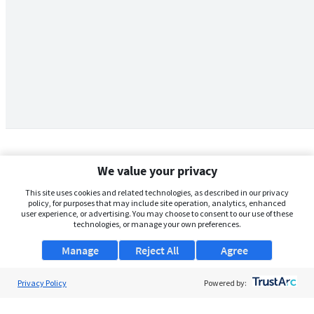
We value your privacy
This site uses cookies and related technologies, as described in our privacy
policy, for purposes that may include site operation, analytics, enhanced
user experience, or advertising. You may choose to consent to our use of these
technologies, or manage your own preferences.
Manage
Reject All
Agree
Privacy Policy
About Us
Powered by:
Support