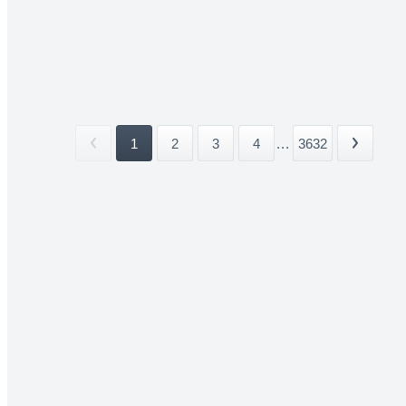
1
2
3
4
...
3632