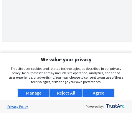
We value your privacy
This site uses cookies and related technologies, as described in our privacy
policy, for purposes that may include site operation, analytics, enhanced
user experience, or advertising. You may choose to consent to our use of these
technologies, or manage your own preferences.
Manage
Reject All
Agree
Privacy Policy
About Us
Powered by:
Support
Browse Jobs