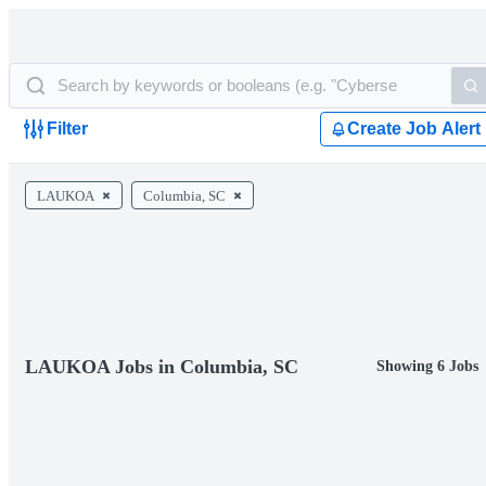
Filter
Create Job Alert
LAUKOA
Columbia, SC
LAUKOA Jobs in Columbia, SC
Showing 6 Jobs