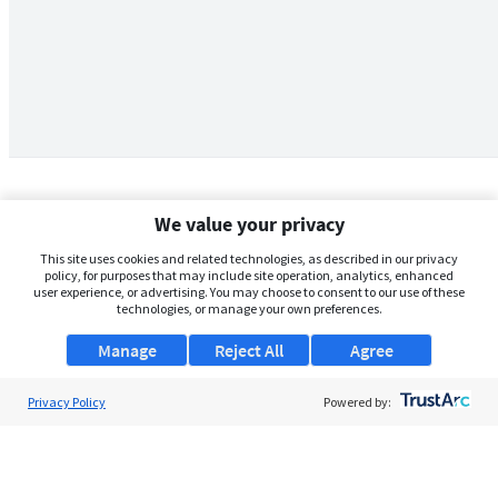
We value your privacy
This site uses cookies and related technologies, as described in our privacy
policy, for purposes that may include site operation, analytics, enhanced
user experience, or advertising. You may choose to consent to our use of these
technologies, or manage your own preferences.
Manage
Reject All
Agree
Privacy Policy
About Us
Powered by:
Support
Browse Jobs