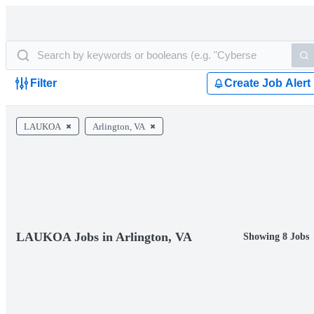
Filter
Create Job Alert
LAUKOA
Arlington, VA
LAUKOA Jobs in Arlington, VA
Showing 8 Jobs