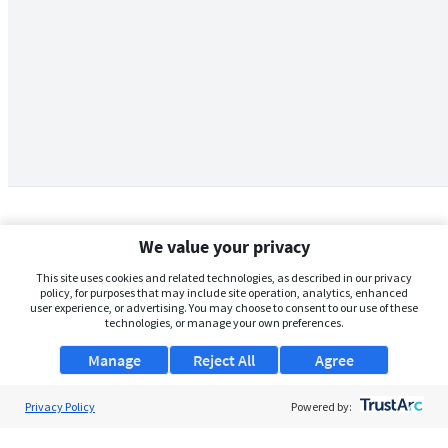
We value your privacy
This site uses cookies and related technologies, as described in our privacy
policy, for purposes that may include site operation, analytics, enhanced
user experience, or advertising. You may choose to consent to our use of these
technologies, or manage your own preferences.
Manage
Reject All
Agree
Privacy Policy
About Us
Powered by:
Support