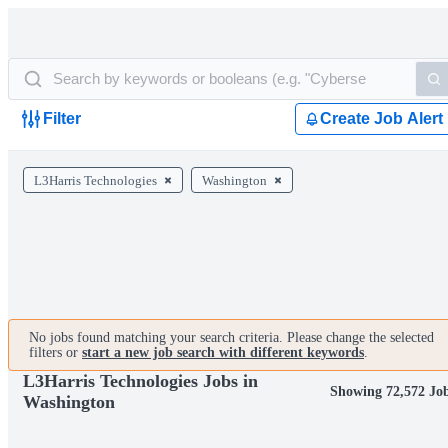
Filter
Create Job Alert
L3Harris Technologies
Washington
No jobs found matching your search criteria. Please change the selected
filters or
start a new job search with different keywords
.
L3Harris Technologies Jobs in
Showing 72,572 Jo
Washington