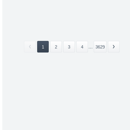
1
2
3
4
...
3629