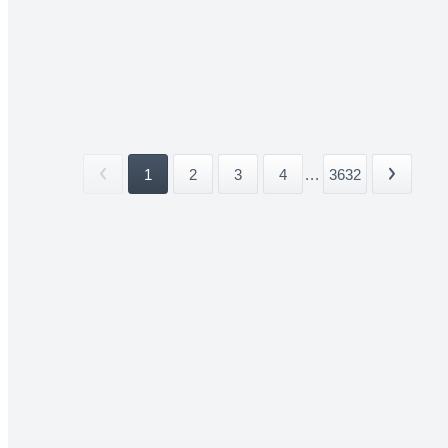
1
2
3
4
...
3632