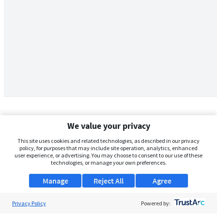
We value your privacy
This site uses cookies and related technologies, as described in our privacy
policy, for purposes that may include site operation, analytics, enhanced
user experience, or advertising. You may choose to consent to our use of these
technologies, or manage your own preferences.
Manage
Reject All
Agree
Privacy Policy
About Us
Powered by: