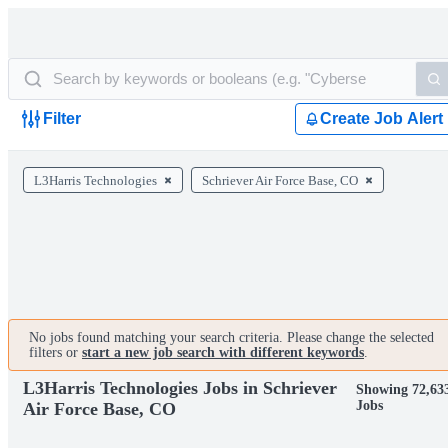
Filter
Create Job Alert
L3Harris Technologies
Schriever Air Force Base, CO
No jobs found matching your search criteria. Please change the selected
filters or
start a new job search with different keywords
.
L3Harris Technologies Jobs in Schriever
Showing 72,63
Jobs
Air Force Base, CO