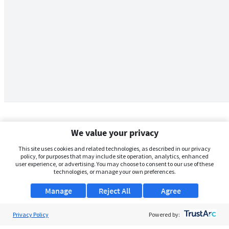
We value your privacy
This site uses cookies and related technologies, as described in our privacy
policy, for purposes that may include site operation, analytics, enhanced
user experience, or advertising. You may choose to consent to our use of these
technologies, or manage your own preferences.
Manage
Reject All
Agree
Privacy Policy
About Us
Powered by: