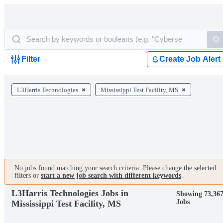
Filter
Create Job Alert
L3Harris Technologies
Mississippi Test Facility, MS
No jobs found matching your search criteria. Please change the selected
filters or
start a new job search with different keywords
.
L3Harris Technologies Jobs in
Showing 73,36
Jobs
Mississippi Test Facility, MS