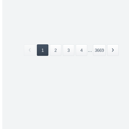
1
2
3
4
...
3669