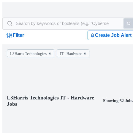
Filter
Create Job Alert
L3Harris Technologies
IT - Hardware
L3Harris Technologies IT - Hardware
Showing 52 Job
Jobs