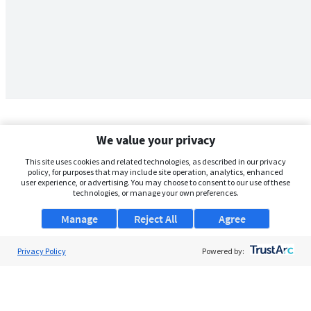
We value your privacy
This site uses cookies and related technologies, as described in our privacy
policy, for purposes that may include site operation, analytics, enhanced
user experience, or advertising. You may choose to consent to our use of these
technologies, or manage your own preferences.
Manage
Reject All
Agree
Privacy Policy
About Us
Powered by:
Support
Browse Jobs