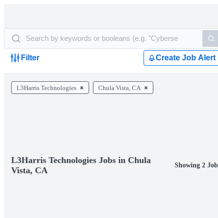
Filter
Create Job Alert
L3Harris Technologies
Chula Vista, CA
L3Harris Technologies Jobs in Chula
Showing 2 Job
Vista, CA