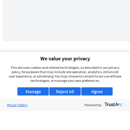
We value your privacy
This site uses cookies and related technologies, as described in our privacy
policy, for purposes that may include site operation, analytics, enhanced
user experience, or advertising. You may choose to consent to our use of these
technologies, or manage your own preferences.
Manage
Reject All
Agree
Privacy Policy
About Us
Powered by:
Support
Browse Jobs