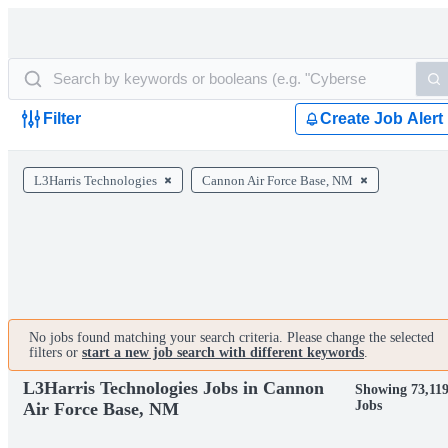
Filter
Create Job Alert
L3Harris Technologies
Cannon Air Force Base, NM
No jobs found matching your search criteria. Please change the selected
filters or
start a new job search with different keywords
.
L3Harris Technologies Jobs in Cannon
Showing 73,11
Jobs
Air Force Base, NM