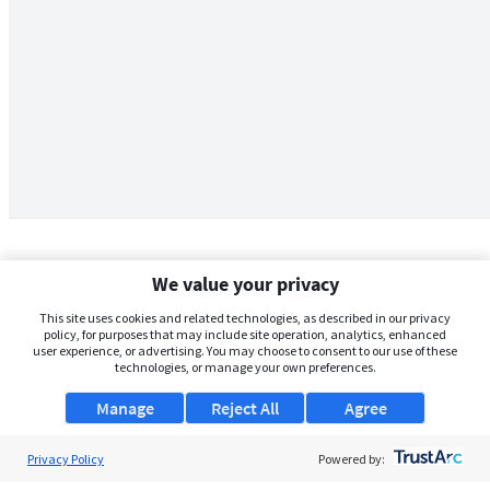
We value your privacy
This site uses cookies and related technologies, as described in our privacy
policy, for purposes that may include site operation, analytics, enhanced
user experience, or advertising. You may choose to consent to our use of these
technologies, or manage your own preferences.
Manage
Reject All
Agree
Privacy Policy
About Us
Powered by: