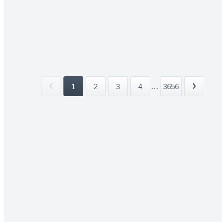
1
2
3
4
...
3656