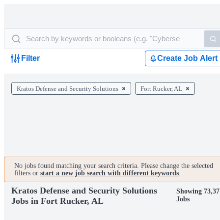
Filter
Create Job Alert
Kratos Defense and Security Solutions
Fort Rucker, AL
No jobs found matching your search criteria. Please change the selected
filters or
start a new job search with different keywords
.
Kratos Defense and Security Solutions
Showing 73,37
Jobs
Jobs in Fort Rucker, AL