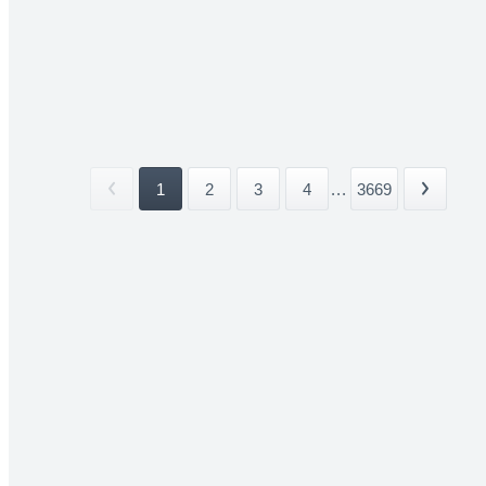
1
2
3
4
...
3669