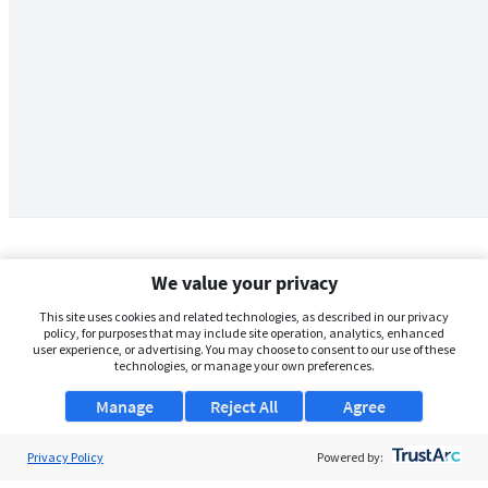
We value your privacy
This site uses cookies and related technologies, as described in our privacy
policy, for purposes that may include site operation, analytics, enhanced
user experience, or advertising. You may choose to consent to our use of these
technologies, or manage your own preferences.
Manage
Reject All
Agree
Privacy Policy
About Us
Powered by: