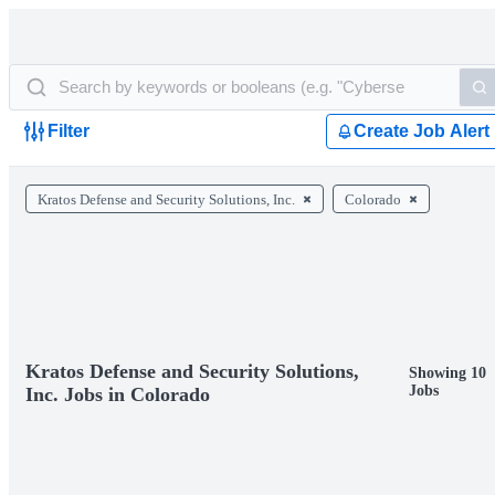
Filter
Create Job Alert
Kratos Defense and Security Solutions, Inc.
Colorado
Kratos Defense and Security Solutions,
Showing 10
Jobs
Inc. Jobs in Colorado