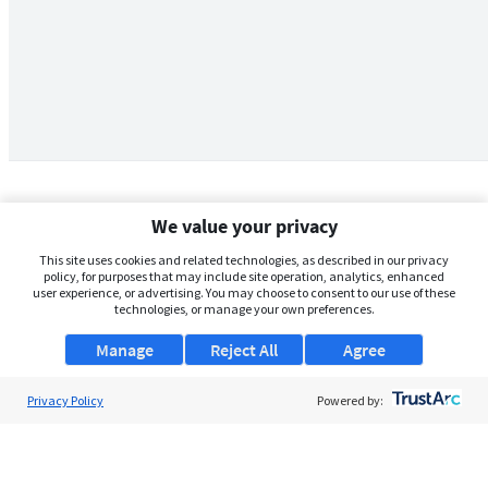
We value your privacy
This site uses cookies and related technologies, as described in our privacy
policy, for purposes that may include site operation, analytics, enhanced
user experience, or advertising. You may choose to consent to our use of these
technologies, or manage your own preferences.
Manage
Reject All
Agree
Privacy Policy
About Us
Powered by:
Support
Browse Jobs