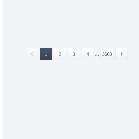
1
2
3
4
...
3669