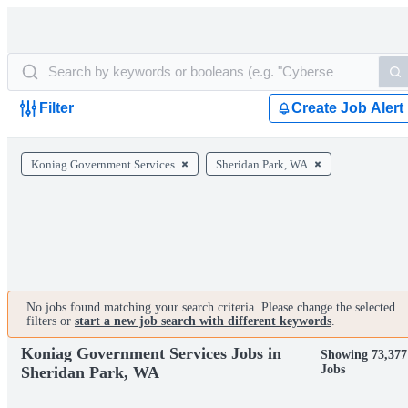
Filter
Create Job Alert
Koniag Government Services
Sheridan Park, WA
No jobs found matching your search criteria. Please change the selected
filters or
start a new job search with different keywords
.
Koniag Government Services Jobs in
Showing 73,377
Jobs
Sheridan Park, WA