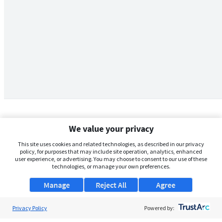
We value your privacy
This site uses cookies and related technologies, as described in our privacy
policy, for purposes that may include site operation, analytics, enhanced
user experience, or advertising. You may choose to consent to our use of these
technologies, or manage your own preferences.
Manage
Reject All
Agree
Privacy Policy
About Us
Powered by: