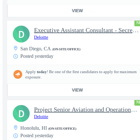
VIEW
N
Executive Assistant Consultant - Secret Clearance
D
Deloitte
San Diego, CA
(ON-SITE/OFFICE)
Posted yesterday
Apply
today
! Be one of the first candidates to apply for maximum
exposure.
VIEW
N
Project Senior Aviation and Operations Logistics Specialist
D
Deloitte
Honolulu, HI
(ON-SITE/OFFICE)
Posted yesterday