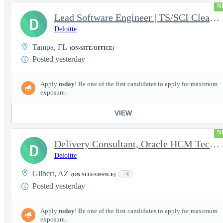
N
Lead Software Engineer | TS/SCI Clearance
D
Deloitte
Tampa, FL
(ON-SITE/OFFICE)
Posted yesterday
Apply
today
! Be one of the first candidates to apply for maximum
exposure.
VIEW
N
Delivery Consultant, Oracle HCM Technical Integrations
D
Deloitte
Gilbert, AZ
+4
(ON-SITE/OFFICE)
Posted yesterday
Apply
today
! Be one of the first candidates to apply for maximum
exposure.