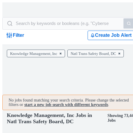
Filter
Create Job Alert
Knowledge Management, Inc
Natl Trans Safety Board, DC
No jobs found matching your search criteria. Please change the selected
filters or
start a new job search with different keywords
.
Knowledge Management, Inc Jobs in
Showing 73,4
Jobs
Natl Trans Safety Board, DC