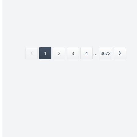
1
2
3
4
...
3673