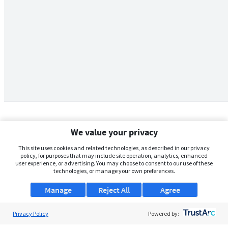
We value your privacy
This site uses cookies and related technologies, as described in our privacy
policy, for purposes that may include site operation, analytics, enhanced
user experience, or advertising. You may choose to consent to our use of these
technologies, or manage your own preferences.
Manage
Reject All
Agree
Privacy Policy
About Us
Powered by: