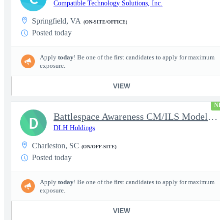
Compatible Technology Solutions, Inc.
Springfield, VA
(ON-SITE/OFFICE)
Posted today
Apply
today
! Be one of the first candidates to apply for maximum
exposure.
VIEW
N
Battlespace Awareness CM/ILS Model Based Product Support Logisti
D
DLH Holdings
Charleston, SC
(ON/OFF-SITE)
Posted today
Apply
today
! Be one of the first candidates to apply for maximum
exposure.
VIEW