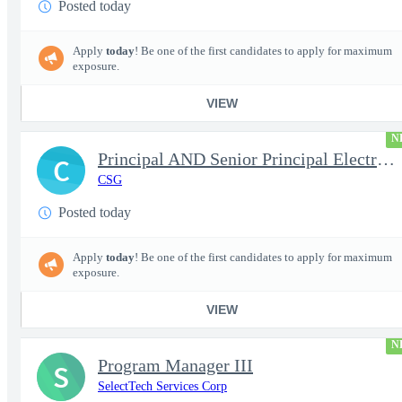
Posted today
Apply
today
! Be one of the first candidates to apply for maximum
exposure.
VIEW
N
Principal AND Senior Principal Electrical Engineer
C
CSG
Posted today
Apply
today
! Be one of the first candidates to apply for maximum
exposure.
VIEW
N
Program Manager III
S
SelectTech Services Corp