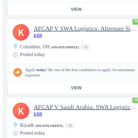
VIEW
N
AFCAP V SWA Logistics: Alternate Site Manager (Secret Clearance)
K
KBR
Columbus, OH
+3
(ON-SITE/OFFICE)
Posted today
Apply
today
! Be one of the first candidates to apply for maximum
exposure.
VIEW
N
AFCAP V Saudi Arabia: SWA Logistics Technician (Secret Clearance
K
KBR
Riyadh
+4
(ON-SITE/OFFICE)
Posted today