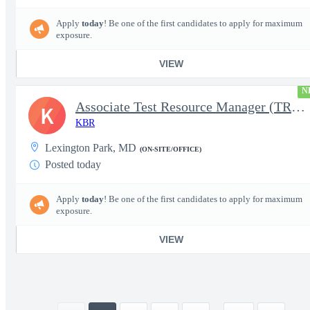
Apply
today
! Be one of the first candidates to apply for maximum
exposure.
VIEW
N
Associate Test Resource Manager (TRM)
K
KBR
Lexington Park, MD
(ON-SITE/OFFICE)
Posted today
Apply
today
! Be one of the first candidates to apply for maximum
exposure.
VIEW