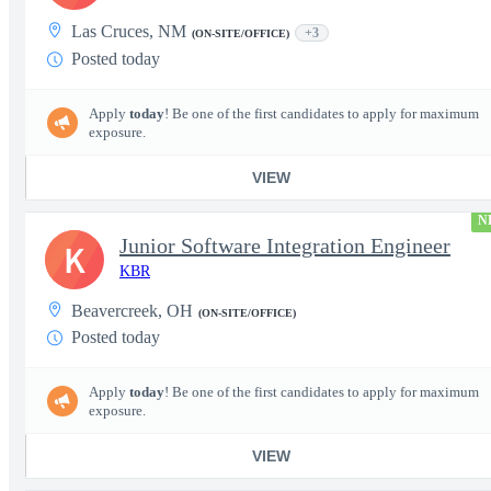
Las Cruces, NM
+3
(ON-SITE/OFFICE)
Posted today
Apply
today
! Be one of the first candidates to apply for maximum
exposure.
VIEW
N
Junior Software Integration Engineer
K
KBR
Beavercreek, OH
(ON-SITE/OFFICE)
Posted today
Apply
today
! Be one of the first candidates to apply for maximum
exposure.
VIEW