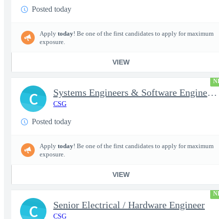
Posted today
Apply
today
! Be one of the first candidates to apply for maximum
exposure.
VIEW
N
Systems Engineers & Software Engineers
C
CSG
Posted today
Apply
today
! Be one of the first candidates to apply for maximum
exposure.
VIEW
N
Senior Electrical / Hardware Engineer
C
CSG