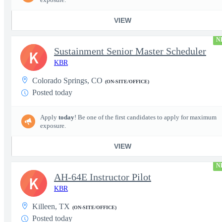
VIEW
N
Sustainment Senior Master Scheduler
K
KBR
Colorado Springs, CO
(ON-SITE/OFFICE)
Posted today
Apply
today
! Be one of the first candidates to apply for maximum
exposure.
VIEW
N
AH-64E Instructor Pilot
K
KBR
Killeen, TX
(ON-SITE/OFFICE)
Posted today