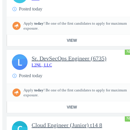
Posted today
Apply
today
! Be one of the first candidates to apply for maximum
exposure.
VIEW
N
Sr. DevSecOps Engineer (6735)
L
L2NL, LLC
Posted today
Apply
today
! Be one of the first candidates to apply for maximum
exposure.
VIEW
N
Cloud Engineer (Junior) t14 8
C