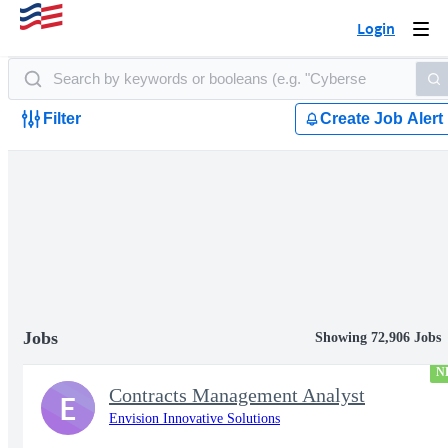
Login
Togg
navi
Filter
Create Job Alert
Jobs
Showing 72,906 Jobs
N
Contracts Management Analyst
E
Envision Innovative Solutions