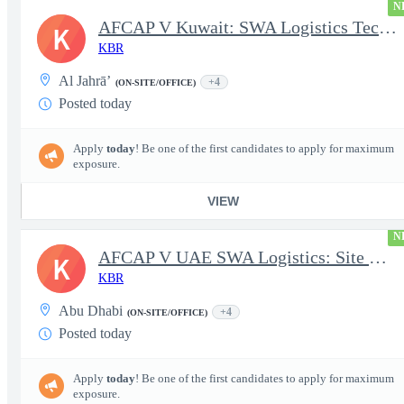
N
AFCAP V Kuwait: SWA Logistics Technician (Secret Clearance)
K
KBR
Al Jahrā’
+4
(ON-SITE/OFFICE)
Posted today
Apply
today
! Be one of the first candidates to apply for maximum
exposure.
VIEW
N
AFCAP V UAE SWA Logistics: Site Manager (Secret Clearance)
K
KBR
Abu Dhabi
+4
(ON-SITE/OFFICE)
Posted today
Apply
today
! Be one of the first candidates to apply for maximum
exposure.