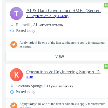
N
AI & Data Governance SMEs (Secret Clearance) | Huntsville, AL
T
TEKsystems c/o Allegis Group
Huntsville, AL
(OFF-SITE/HYBRID)
Posted today
Apply
today
! Be one of the first candidates to apply for maximum
exposure.
VIEW
N
Operations & Engineering Support Technician/Engineer
K
KBR
Colorado Springs, CO
(ON-SITE/OFFICE)
Posted today
Apply
today
! Be one of the first candidates to apply for maximum
exposure.