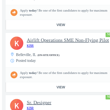
Apply
today
! Be one of the first candidates to apply for maximum
exposure.
VIEW
N
Airlift Operations SME Non-Flying Pilot
K
KBR
Belleville, IL
(ON-SITE/OFFICE)
Posted today
Apply
today
! Be one of the first candidates to apply for maximum
exposure.
VIEW
N
Sr. Designer
K
KBR