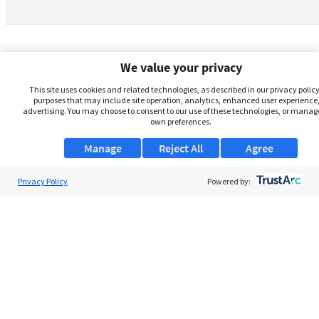
We value your privacy
This site uses cookies and related technologies, as described in our privacy policy,
purposes that may include site operation, analytics, enhanced user experience,
advertising. You may choose to consent to our use of these technologies, or manag
own preferences.
Manage
Reject All
Agree
Privacy Policy
About Us
Powered by:
Support
Browse Jobs
Security Clearance FAQs
AgileATS
FedWork