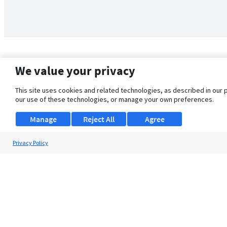
We value your privacy
This site uses cookies and related technologies, as described in our 
our use of these technologies, or manage your own preferences.
Manage
Reject All
Agree
Privacy Policy
About Us
Support
Browse Jobs
Security Clearance FAQ
© 2026 ClearanceJobs - All rights reserved.
ClearanceJobs
is a
DHI service
.