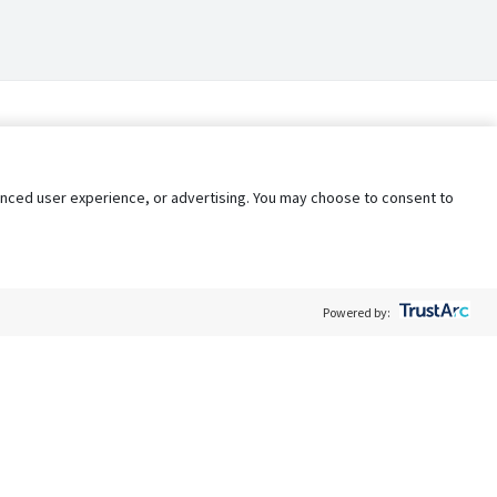
nhanced user experience, or advertising. You may choose to consent to
Powered by:
Policy
Terms of Service
My Privacy Rights
Contact Us
Do Not Share My Data