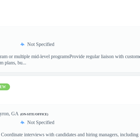
Not Specified
m or multiple mid-level programsProvide regular liaison with customer 
 plans, bu...
EW
yron, GA
(ON-SITE/OFFICE)
Not Specified
 Coordinate interviews with candidates and hiring managers, including