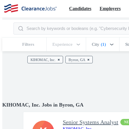
Candidates
Employers
Filters
Experience
City
(1)
St
KIHOMAC, Inc.
Byron, GA
KIHOMAC, Inc. Jobs in Byron, GA
Senior Systems Analyst
N
KIHOMAC, Inc.