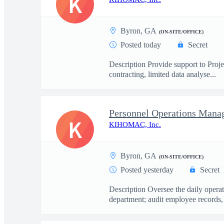
K
Byron, GA
(ON-SITE/OFFICE)
Posted today
Secret
Description Provide support to Proj
contracting, limited data analyse...
Personnel Operations Mana
K
KIHOMAC, Inc.
Byron, GA
(ON-SITE/OFFICE)
Posted yesterday
Secret
Description Oversee the daily opera
department; audit employee records, 