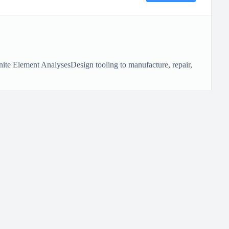
ite Element AnalysesDesign tooling to manufacture, repair,