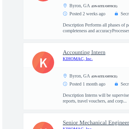
Byron, GA
(ON-SITE/OFFICE)
Posted 2 weeks ago
Secr
Description Performs all phases of 
completeness and accuracyProcesses 
Accounting Intern
K
KIHOMAC, Inc.
Byron, GA
(ON-SITE/OFFICE)
Posted 1 month ago
Secr
Description Interns will be supervis
reports, travel vouchers, and corp...
Senior Mechanical Enginee