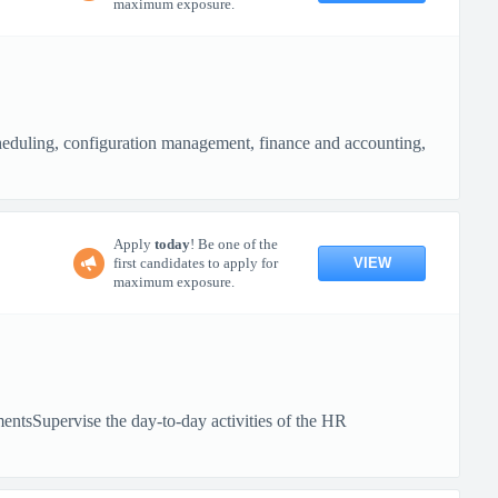
maximum exposure.
cheduling, configuration management, finance and accounting,
Apply
today
! Be one of the
VIEW
first candidates to apply for
maximum exposure.
entsSupervise the day-to-day activities of the HR