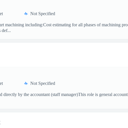
et
Not Specified
part machining including:Cost estimating for all phases of machining p
def...
et
Not Specified
ed directly by the accountant (staff manager)This role is general acco
r