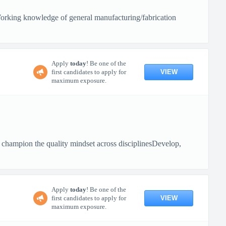
sWorking knowledge of general manufacturing/fabrication
Apply
today
! Be one of the
VIEW
first candidates to apply for
maximum exposure.
d champion the quality mindset across disciplinesDevelop,
Apply
today
! Be one of the
VIEW
first candidates to apply for
maximum exposure.