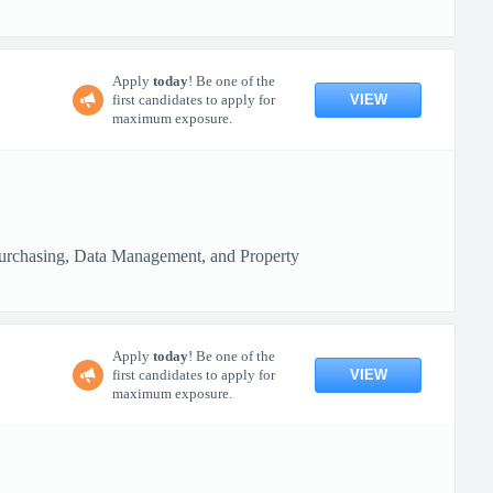
Apply
today
! Be one of the
VIEW
first candidates to apply for
maximum exposure.
 Purchasing, Data Management, and Property
Apply
today
! Be one of the
VIEW
first candidates to apply for
maximum exposure.