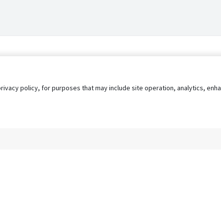
privacy policy, for purposes that may include site operation, analytics, e
s
AgileATS
FedWork
Blog
Pay My Bill
EULA
Privacy 