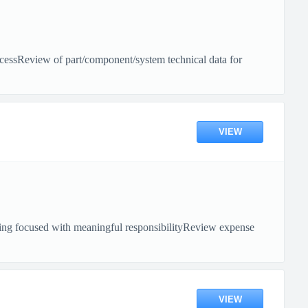
rocessReview of part/component/system technical data for
VIEW
unting focused with meaningful responsibilityReview expense
VIEW