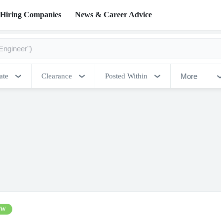
Hiring Companies
News & Career Advice
More
ate
Clearance
Posted Within
EW