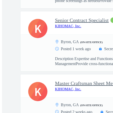
phone screenings as neededProvide s
Senior Contract Specialist
K
KIHOMAC, Inc.
Byron, GA
(ON-SITE/OFFICE)
Posted 1 week ago
Secre
Description Expertise and Functions
ManagementProvide cross-functional 
Master Craftsman Sheet Met
K
KIHOMAC, Inc.
Byron, GA
(ON-SITE/OFFICE)
Posted 2 weeks ago
Secr