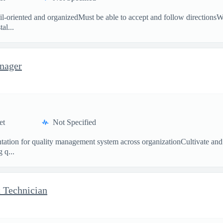
tail-oriented and organizedMust be able to accept and follow direction
al...
nager
et
Not Specified
entation for quality management system across organizationCultivate an
 q...
 Technician