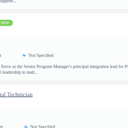
upport...
NEW
t
Not Specified
 Serve as the Senior Program Manager's principal integration lead for
leadership to matr...
al Technician
et
Not Specified