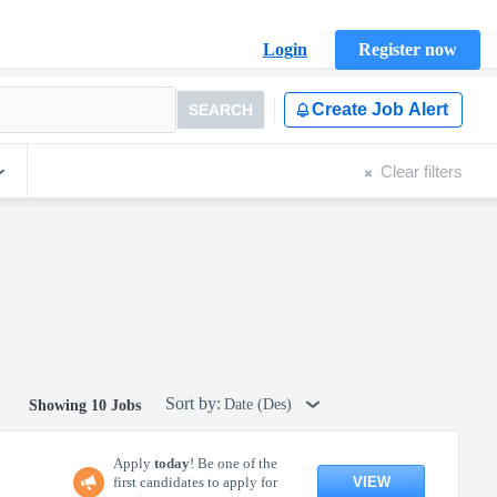
Login
Register now
Create Job Alert
SEARCH
Clear filters
Sort by:
Date (Des)
Showing 10 Jobs
Apply
today
! Be one of the
VIEW
first candidates to apply for