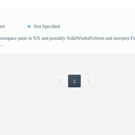
ret
Not Specified
erospace parts in NX and possibly SolidWorksPerform and interpret Fin
..
1