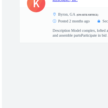
K
KIHOMAC, Inc.
Byron, GA
(ON-SITE/OFFICE)
Posted 2 months ago
Sec
Description Model complex, lofted a
and assemble partsParticipate in bid .