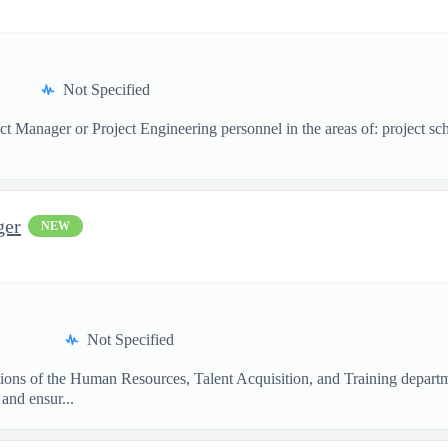
Not Specified
ect Manager or Project Engineering personnel in the areas of: project s
ger
NEW
Not Specified
tions of the Human Resources, Talent Acquisition, and Training departm
and ensur...