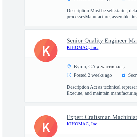
Description Must be self-starter, de
processesManufacture, assemble, inst
Senior Quality Engineer Ma
K
KIHOMAC, Inc.
Byron, GA
(ON-SITE/OFFICE)
Posted 2 weeks ago
Secr
Description Act as technical repres
Execute, and maintain manufacturing
Expert Craftsman Machinist
K
KIHOMAC, Inc.