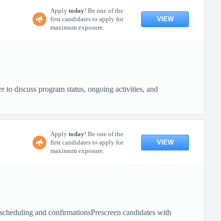
Apply
today
! Be one of the
VIEW
first candidates to apply for
maximum exposure.
to discuss program status, ongoing activities, and
Apply
today
! Be one of the
VIEW
first candidates to apply for
maximum exposure.
 scheduling and confirmationsPrescreen candidates with