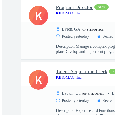
Program Director
NEW
K
KIHOMAC, Inc.
Byron, GA
(ON-SITE/OFFICE)
Posted yesterday
Secret
Description Manage a complex progra
plansDevelop and implement program
Talent Acquisition Clerk
N
K
KIHOMAC, Inc.
Layton, UT
B
(ON-SITE/OFFICE)
Posted yesterday
Secret
Description Expertise and Functions