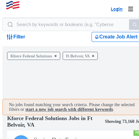
Login
Togg
navi
Filter
Create Job Alert
Kforce Federal Solutions
Ft Belvoir, VA
No jobs found matching your search criteria. Please change the selected
filters or
start a new job search with different keywords
.
Kforce Federal Solutions Jobs in Ft
Showing 73,160 J
Belvoir, VA
N