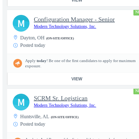
N
Configuration Manager - Senior
M
Modern Technology Solutions, Inc.
Dayton, OH
(ON-SITE/OFFICE)
Posted today
Apply
today
! Be one of the first candidates to apply for maximum
exposure.
VIEW
N
SCRM Sr. Logistican
M
Modern Technology Solutions, Inc.
Huntsville, AL
(ON-SITE/OFFICE)
Posted today