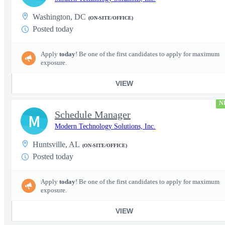
Washington, DC
(ON-SITE/OFFICE)
Posted today
Apply
today
! Be one of the first candidates to apply for maximum
exposure.
VIEW
N
Schedule Manager
M
Modern Technology Solutions, Inc.
Huntsville, AL
(ON-SITE/OFFICE)
Posted today
Apply
today
! Be one of the first candidates to apply for maximum
exposure.
VIEW