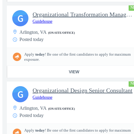
N
Organizational Transformation Managing Consultant
G
Guidehouse
Arlington, VA
(ON-SITE/OFFICE)
Posted today
Apply
today
! Be one of the first candidates to apply for maximum
exposure.
VIEW
N
Organizational Design Senior Consultant
G
Guidehouse
Arlington, VA
(ON-SITE/OFFICE)
Posted today
Apply
today
! Be one of the first candidates to apply for maximum