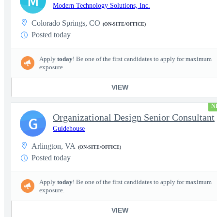
M
Modern Technology Solutions, Inc.
Colorado Springs, CO
(ON-SITE/OFFICE)
Posted today
Apply
today
! Be one of the first candidates to apply for maximum
exposure.
VIEW
N
Organizational Design Senior Consultant
G
Guidehouse
Arlington, VA
(ON-SITE/OFFICE)
Posted today
Apply
today
! Be one of the first candidates to apply for maximum
exposure.
VIEW