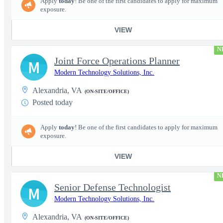
Apply
today
! Be one of the first candidates to apply for maximum
exposure.
VIEW
N
Joint Force Operations Planner
M
Modern Technology Solutions, Inc.
Alexandria, VA
(ON-SITE/OFFICE)
Posted today
Apply
today
! Be one of the first candidates to apply for maximum
exposure.
VIEW
N
Senior Defense Technologist
M
Modern Technology Solutions, Inc.
Alexandria, VA
(ON-SITE/OFFICE)