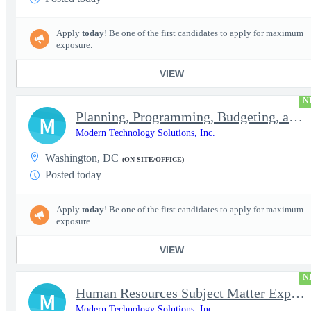
Apply
today
! Be one of the first candidates to apply for maximum
exposure.
VIEW
N
Planning, Programming, Budgeting, and Execution Subject Matter E
M
Modern Technology Solutions, Inc.
Washington, DC
(ON-SITE/OFFICE)
Posted today
Apply
today
! Be one of the first candidates to apply for maximum
exposure.
VIEW
N
Human Resources Subject Matter Expert (HR SME)
M
Modern Technology Solutions, Inc.