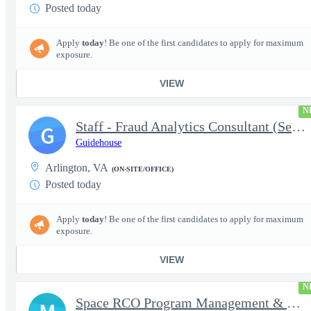
Posted today
Apply
today
! Be one of the first candidates to apply for maximum
exposure.
VIEW
N
Staff - Fraud Analytics Consultant (Senior Consultant)
G
Guidehouse
Arlington, VA
(ON-SITE/OFFICE)
Posted today
Apply
today
! Be one of the first candidates to apply for maximum
exposure.
VIEW
N
Space RCO Program Management & Acquisition Support