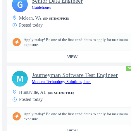
Senior Data Engineer
G
Guidehouse
Mclean, VA
(ON-SITE/OFFICE)
Posted today
Apply
today
! Be one of the first candidates to apply for maximum
exposure.
VIEW
N
Journeyman Software Test Engineer
M
Modern Technology Solutions, Inc.
Huntsville, AL
(ON-SITE/OFFICE)
Posted today
Apply
today
! Be one of the first candidates to apply for maximum
exposure.
VIEW