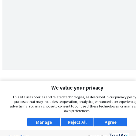
We value your privacy
This site uses cookies and related technologies, as described in our privacy policy,
purposes that may include site operation, analytics, enhanced user experience,
advertising. You may choose to consent to our use of these technologies, or manag
own preferences.
Manage
Reject All
Agree