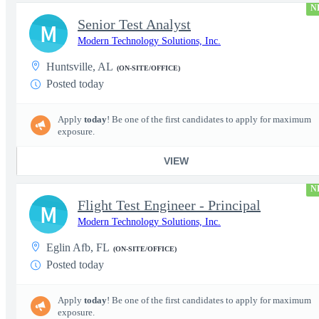
N
Senior Test Analyst
M
Modern Technology Solutions, Inc.
Huntsville, AL
(ON-SITE/OFFICE)
Posted today
Apply
today
! Be one of the first candidates to apply for maximum
exposure.
VIEW
N
Flight Test Engineer - Principal
M
Modern Technology Solutions, Inc.
Eglin Afb, FL
(ON-SITE/OFFICE)
Posted today
Apply
today
! Be one of the first candidates to apply for maximum
exposure.