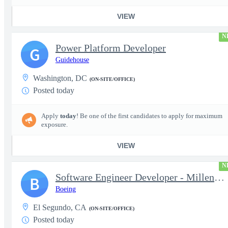
VIEW
N
Power Platform Developer
G
Guidehouse
Washington, DC
(ON-SITE/OFFICE)
Posted today
Apply
today
! Be one of the first candidates to apply for maximum
exposure.
VIEW
N
Software Engineer Developer - Millennium Space Systems
B
Boeing
El Segundo, CA
(ON-SITE/OFFICE)
Posted today