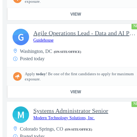
exposure.
VIEW
N
Agile Operations Lead - Data and AI Platform
G
Guidehouse
Washington, DC
(ON-SITE/OFFICE)
Posted today
Apply
today
! Be one of the first candidates to apply for maximum
exposure.
VIEW
N
Systems Administrator Senior
M
Modern Technology Solutions, Inc.
Colorado Springs, CO
(ON-SITE/OFFICE)
Posted today