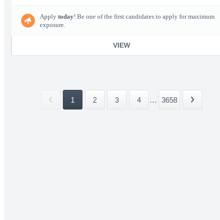
Apply
today
! Be one of the first candidates to apply for maximum
exposure.
VIEW
1
2
3
4
...
3658