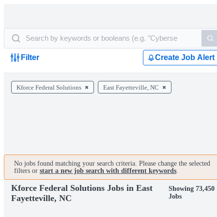
Filter
Create Job Alert
Kforce Federal Solutions
East Fayetteville, NC
No jobs found matching your search criteria. Please change the selected
filters or
start a new job search with different keywords
.
Kforce Federal Solutions Jobs in East
Showing 73,450
Jobs
Fayetteville, NC