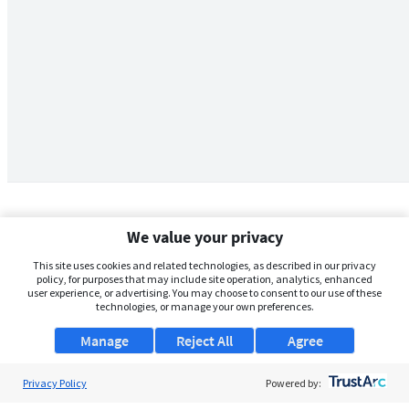
We value your privacy
This site uses cookies and related technologies, as described in our privacy
policy, for purposes that may include site operation, analytics, enhanced
user experience, or advertising. You may choose to consent to our use of these
technologies, or manage your own preferences.
Manage
Reject All
Agree
Privacy Policy
About Us
Powered by: