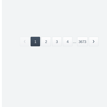
1
2
3
4
...
3673