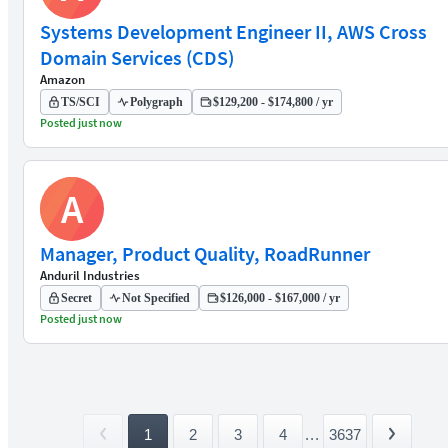
Systems Development Engineer II, AWS Cross
Domain Services (CDS)
Amazon
TS/SCI
Polygraph
$129,200 - $174,800 / yr
Posted just now
A
Manager, Product Quality, RoadRunner
Anduril Industries
Secret
Not Specified
$126,000 - $167,000 / yr
Posted just now
1
2
3
4
...
3637