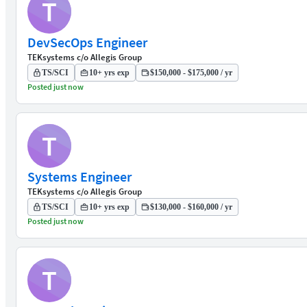
T
DevSecOps Engineer
TEKsystems c/o Allegis Group
TS/SCI
10+ yrs exp
$150,000 - $175,000 / yr
Posted just now
T
Systems Engineer
TEKsystems c/o Allegis Group
TS/SCI
10+ yrs exp
$130,000 - $160,000 / yr
Posted just now
T