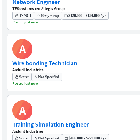
Network Engineer
TEKsystems c/o Allegis Group
TS/SCI
10+ yrs exp
$120,000 - $150,000 / yr
Posted just now
A
Wire bonding Technician
Anduril Industries
Secret
Not Specified
Posted just now
A
Training Simulation Engineer
Anduril Industries
Secret
Not Specified
$166,000 - $220,000 / yr