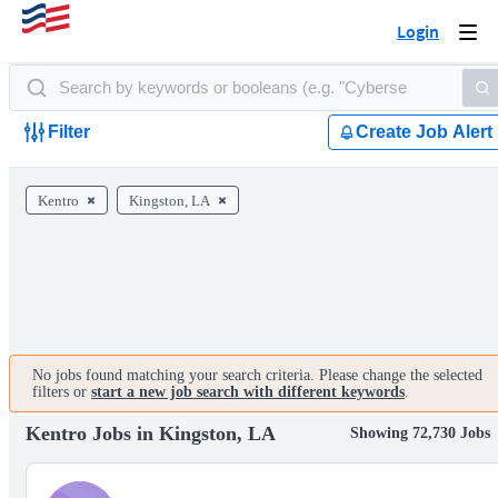
Login
Togg
navi
Filter
Create Job Alert
Kentro
Kingston, LA
No jobs found matching your search criteria. Please change the selected
filters or
start a new job search with different keywords
.
Kentro Jobs in Kingston, LA
Showing 72,730 Jobs