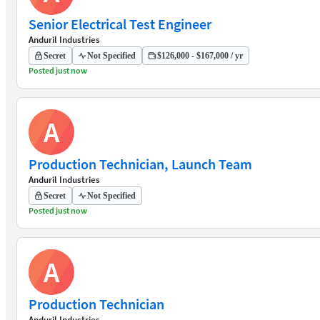
Senior Electrical Test Engineer
Anduril Industries
Secret
Not Specified
$126,000 - $167,000 / yr
Posted just now
A
Production Technician, Launch Team
Anduril Industries
Secret
Not Specified
Posted just now
A
Production Technician
Anduril Industries