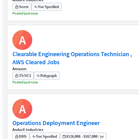
Secret
Not Specified
Posted just now
A
Clearable Engineering Operations Technician ,
AWS Cleared Jobs
Amazon
TS/SCI
Polygraph
Posted just now
A
Operations Deployment Engineer
Anduril Industries
DHS
Not Specified
$126,000 - $167,000 / yr