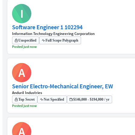
I
Software Engineer 1 102294
Information Technology Engineering Corporation
Unspecified
Full Scope Polygraph
Posted just now
A
Senior Electro-Mechanical Engineer, EW
Anduril Industries
Top Secret
Not Specified
$146,000 - $194,000 / yr
Posted just now
A