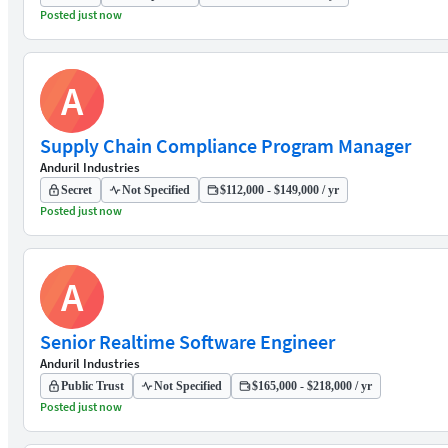
Posted just now
A
Supply Chain Compliance Program Manager
Anduril Industries
Secret
Not Specified
$112,000 - $149,000 / yr
Posted just now
A
Senior Realtime Software Engineer
Anduril Industries
Public Trust
Not Specified
$165,000 - $218,000 / yr
Posted just now