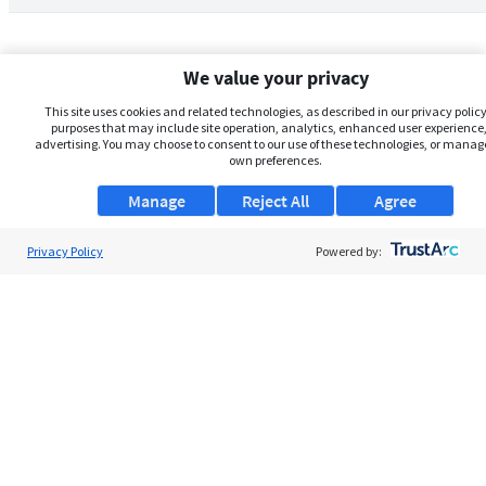
We value your privacy
This site uses cookies and related technologies, as described in our privacy policy,
purposes that may include site operation, analytics, enhanced user experience,
advertising. You may choose to consent to our use of these technologies, or manag
own preferences.
Manage
Reject All
Agree
Privacy Policy
About Us
Powered by:
Support
Browse Jobs
Security Clearance FAQs
AgileATS
FedWork
Blog