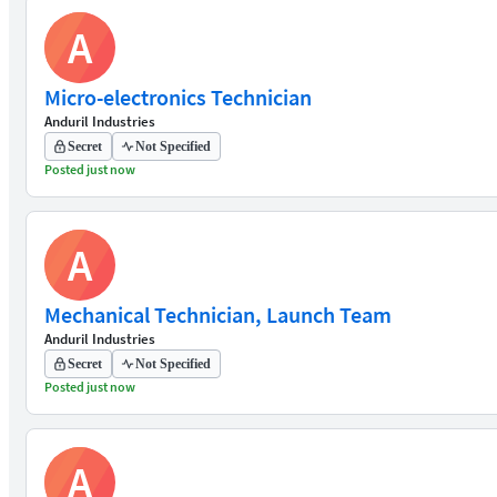
A
Micro-electronics Technician
Anduril Industries
Secret
Not Specified
Posted just now
A
Mechanical Technician, Launch Team
Anduril Industries
Secret
Not Specified
Posted just now
A