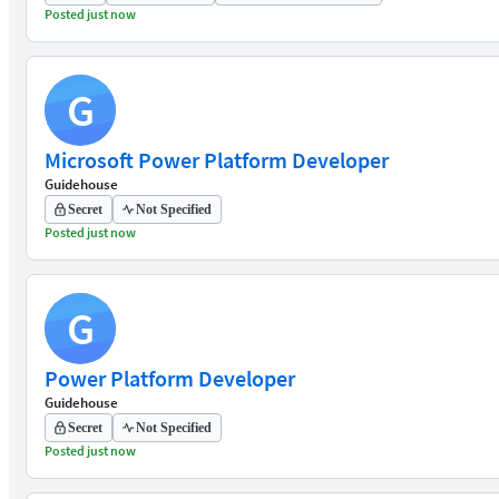
Posted just now
G
Microsoft Power Platform Developer
Guidehouse
Secret
Not Specified
Posted just now
G
Power Platform Developer
Guidehouse
Secret
Not Specified
Posted just now