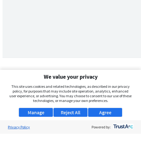
We value your privacy
This site uses cookies and related technologies, as described in our privacy
policy, for purposes that may include site operation, analytics, enhanced
user experience, or advertising. You may choose to consent to our use of these
technologies, or manage your own preferences.
Manage
Reject All
Agree
Privacy Policy
About Us
Powered by:
Support