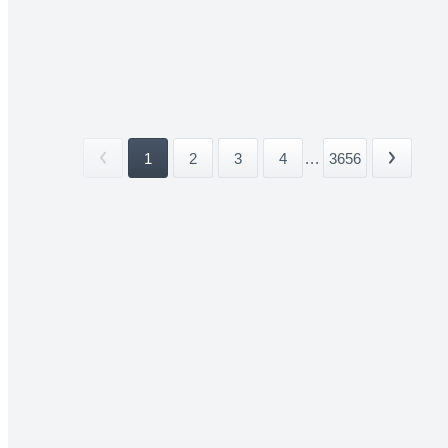
1
2
3
4
...
3656