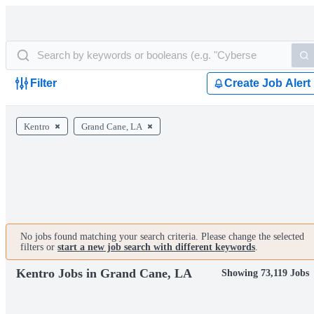
Filter
Create Job Alert
Kentro
Grand Cane, LA
No jobs found matching your search criteria. Please change the selected
filters or
start a new job search with different keywords
.
Kentro Jobs in Grand Cane, LA
Showing 73,119 Jobs