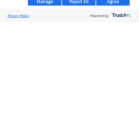
Manage
Reject All
Agree
Privacy Policy
About Us
Powered by:
Support
Browse Jobs
Security Clearance FAQs
AgileATS
FedWork
Blog
Pay My Bill
EULA
Privacy Policy
Terms of Service
My Privacy Rights
Contact Us
Do Not Share My Data
© 2026 ClearanceJobs - All rights reserved.
ClearanceJobs
is a
DHI service
.