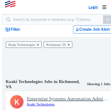
Login
Togg
navi
Filter
Create Job Alert
Keaki Technologies
Richmond, VA
Keaki Technologies Jobs in Richmond,
Showing 1 Jobs
VA
Enterprise Systems Automation Administrator
K
Keaki Technologies