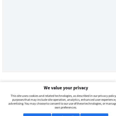
We value your privacy
This site uses cookies and related technologies, as described in our privacy policy,
purposes that may include site operation, analytics, enhanced user experience,
advertising. You may choose to consent to our use of these technologies, or manag
own preferences.