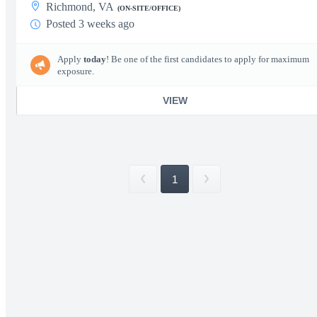
Richmond, VA
(ON-SITE/OFFICE)
Posted 3 weeks ago
Apply
today
! Be one of the first candidates to apply for maximum
exposure.
VIEW
1