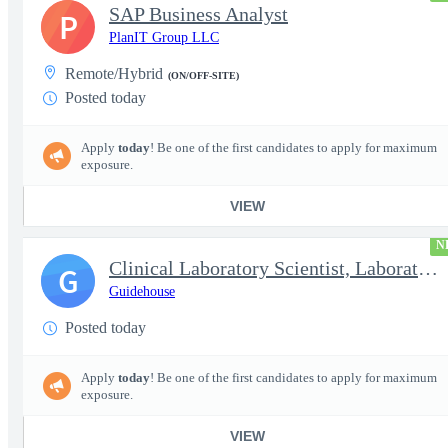
SAP Business Analyst
P
PlanIT Group LLC
Remote/Hybrid
(ON/OFF-SITE)
Posted today
Apply
today
! Be one of the first candidates to apply for maximum
exposure.
VIEW
N
Clinical Laboratory Scientist, Laboratory Information System (LI
G
Guidehouse
Posted today
Apply
today
! Be one of the first candidates to apply for maximum
exposure.
VIEW