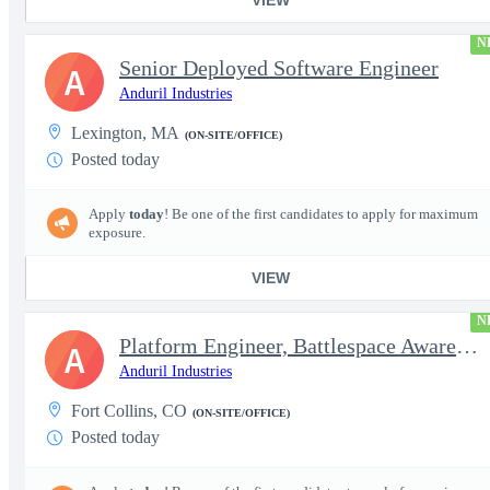
N
Senior Deployed Software Engineer
A
Anduril Industries
Lexington, MA
(ON-SITE/OFFICE)
Posted today
Apply
today
! Be one of the first candidates to apply for maximum
exposure.
VIEW
N
Platform Engineer, Battlespace Awareness
A
Anduril Industries
Fort Collins, CO
(ON-SITE/OFFICE)
Posted today