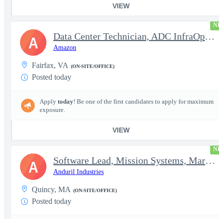
VIEW
N
Data Center Technician, ADC InfraOps DCO
A
Amazon
Fairfax, VA
(ON-SITE/OFFICE)
Posted today
Apply
today
! Be one of the first candidates to apply for maximum
exposure.
VIEW
N
Software Lead, Mission Systems, Maritime
A
Anduril Industries
Quincy, MA
(ON-SITE/OFFICE)
Posted today