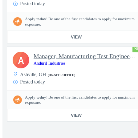
Posted today
Apply
today
! Be one of the first candidates to apply for maximum
exposure.
VIEW
N
Manager, Manufacturing Test Engineering (Intelligence Systems)
A
Anduril Industries
Ashville, OH
(ON-SITE/OFFICE)
Posted today
Apply
today
! Be one of the first candidates to apply for maximum
exposure.
VIEW