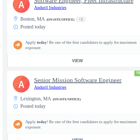
Software Engineer, Fleet Infrastructure
A
Anduril Industries
Boston, MA
+1
(ON-SITE/OFFICE)
Posted today
Apply
today
! Be one of the first candidates to apply for maximum
exposure.
VIEW
N
Senior Mission Software Engineer
A
Anduril Industries
Lexington, MA
(ON-SITE/OFFICE)
Posted today
Apply
today
! Be one of the first candidates to apply for maximum
exposure.
VIEW