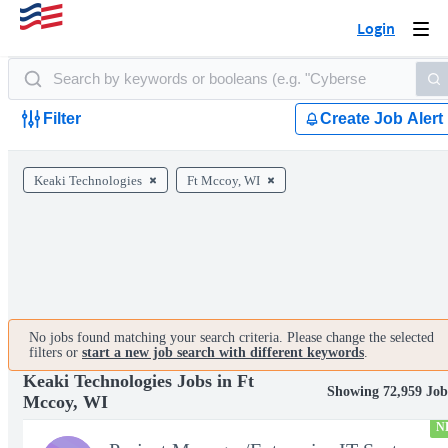
Login
Togg
navi
Filter
Create Job Alert
Keaki Technologies
Ft Mccoy, WI
No jobs found matching your search criteria. Please change the selected
filters or
start a new job search with different keywords
.
Keaki Technologies Jobs in Ft
Showing 72,959 Job
Mccoy, WI
N