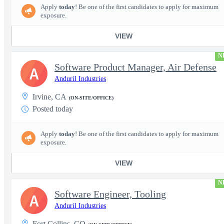
Apply
today
! Be one of the first candidates to apply for maximum
exposure.
VIEW
N
Software Product Manager, Air Defense
A
Anduril Industries
Irvine, CA
(ON-SITE/OFFICE)
Posted today
Apply
today
! Be one of the first candidates to apply for maximum
exposure.
VIEW
N
Software Engineer, Tooling
A
Anduril Industries
Fort Collins, CO