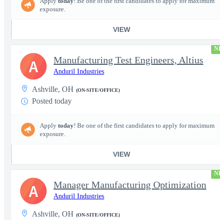
Apply
today
! Be one of the first candidates to apply for maximum
exposure.
VIEW
N
Manufacturing Test Engineers, Altius
A
Anduril Industries
Ashville, OH
(ON-SITE/OFFICE)
Posted today
Apply
today
! Be one of the first candidates to apply for maximum
exposure.
VIEW
N
Manager Manufacturing Optimization
A
Anduril Industries
Ashville, OH
(ON-SITE/OFFICE)