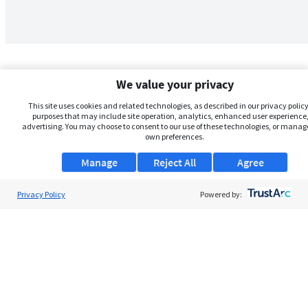
We value your privacy
This site uses cookies and related technologies, as described in our privacy policy,
purposes that may include site operation, analytics, enhanced user experience,
advertising. You may choose to consent to our use of these technologies, or manag
own preferences.
Manage
Reject All
Agree
Privacy Policy
About Us
Powered by:
Support
Browse Jobs
Security Clearance FAQs
AgileATS