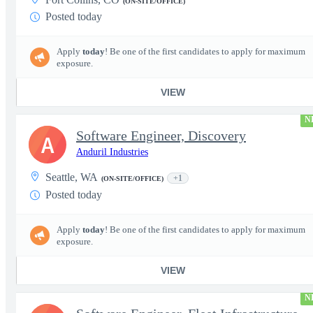
(ON-SITE/OFFICE)
Posted today
Apply
today
! Be one of the first candidates to apply for maximum
exposure.
VIEW
N
Software Engineer, Discovery
A
Anduril Industries
Seattle, WA
+1
(ON-SITE/OFFICE)
Posted today
Apply
today
! Be one of the first candidates to apply for maximum
exposure.
VIEW
N