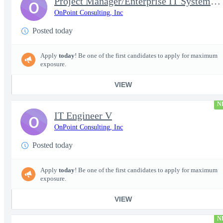
Project Manager/Enterprise IT System Architect Chief
O
OnPoint Consulting, Inc
Posted today
Apply
today
! Be one of the first candidates to apply for maximum
exposure.
VIEW
N
IT Engineer V
O
OnPoint Consulting, Inc
Posted today
Apply
today
! Be one of the first candidates to apply for maximum
exposure.
VIEW
N