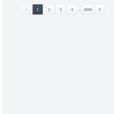
1
2
3
4
...
3648