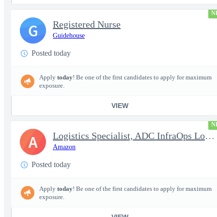
N
Registered Nurse
G
Guidehouse
Posted today
Apply
today
! Be one of the first candidates to apply for maximum
exposure.
VIEW
N
Logistics Specialist, ADC InfraOps Logistics
A
Amazon
Posted today
Apply
today
! Be one of the first candidates to apply for maximum
exposure.
VIEW