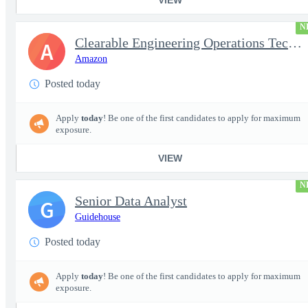
N
Clearable Engineering Operations Technician, AWS Cleared Jobs
A
Amazon
Posted today
Apply
today
! Be one of the first candidates to apply for maximum
exposure.
VIEW
N
Senior Data Analyst
G
Guidehouse
Posted today
Apply
today
! Be one of the first candidates to apply for maximum
exposure.