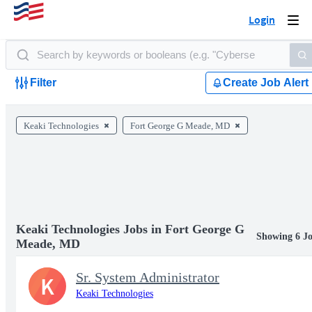
Login
Togg
navi
Filter
Create Job Alert
Keaki Technologies
Fort George G Meade, MD
Keaki Technologies Jobs in Fort George G
Showing 6 J
Meade, MD
Sr. System Administrator
K
Keaki Technologies