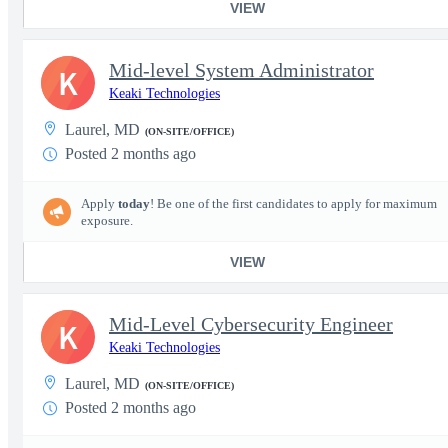
VIEW
Mid-level System Administrator
K
Keaki Technologies
Laurel, MD
(ON-SITE/OFFICE)
Posted 2 months ago
Apply
today
! Be one of the first candidates to apply for maximum
exposure.
VIEW
Mid-Level Cybersecurity Engineer
K
Keaki Technologies
Laurel, MD
(ON-SITE/OFFICE)
Posted 2 months ago