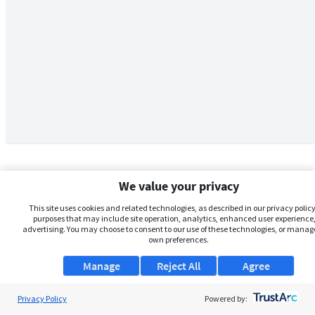
We value your privacy
This site uses cookies and related technologies, as described in our privacy policy,
purposes that may include site operation, analytics, enhanced user experience,
advertising. You may choose to consent to our use of these technologies, or manag
own preferences.
Manage
Reject All
Agree
Privacy Policy
About Us
Powered by: