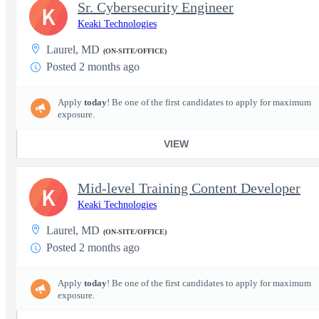
Sr. Cybersecurity Engineer
K
Keaki Technologies
Laurel, MD
(ON-SITE/OFFICE)
Posted 2 months ago
Apply
today
! Be one of the first candidates to apply for maximum
exposure.
VIEW
Mid-level Training Content Developer
K
Keaki Technologies
Laurel, MD
(ON-SITE/OFFICE)
Posted 2 months ago
Apply
today
! Be one of the first candidates to apply for maximum
exposure.