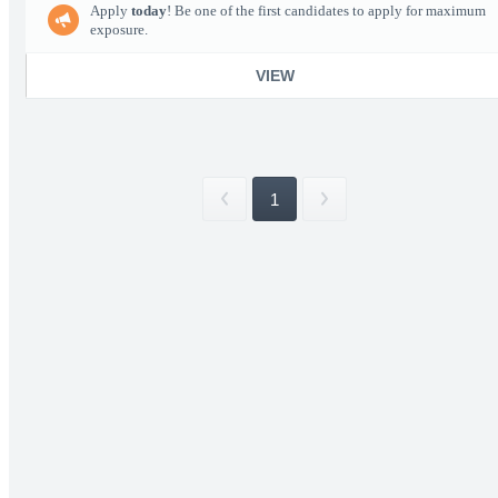
Apply
today
! Be one of the first candidates to apply for maximum
exposure.
VIEW
1