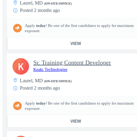
Laurel, MD
(ON-SITE/OFFICE)
Posted 2 months ago
Apply
today
! Be one of the first candidates to apply for maximum
exposure.
VIEW
Sr. Training Content Developer
K
Keaki Technologies
Laurel, MD
(ON-SITE/OFFICE)
Posted 2 months ago
Apply
today
! Be one of the first candidates to apply for maximum
exposure.
VIEW