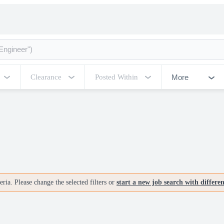
More
Clearance
Posted Within
ria. Please change the selected filters or
start a new job search with differe