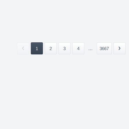
1
2
3
4
...
3667