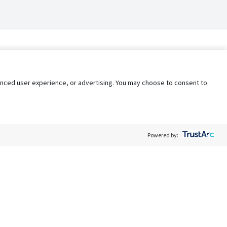
nhanced user experience, or advertising. You may choose to consent to
Powered by:
Policy
Terms of Service
My Privacy Rights
Contact Us
Do Not Share My Data