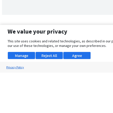
We value your privacy
This site uses cookies and related technologies, as described in our 
our use of these technologies, or manage your own preferences.
Manage
Reject All
Agree
Privacy Policy
About Us
Support
Browse Jobs
Security Clearance FAQ
© 2026 ClearanceJobs - All rights reserved.
ClearanceJobs
is a
DHI service
.