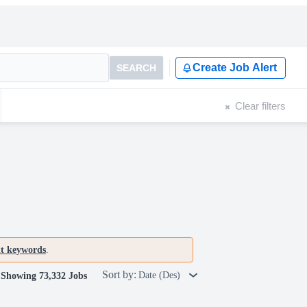
Create Job Alert
SEARCH
Clear filters
nt keywords
.
Sort by:
Date (Des)
Showing 73,332 Jobs