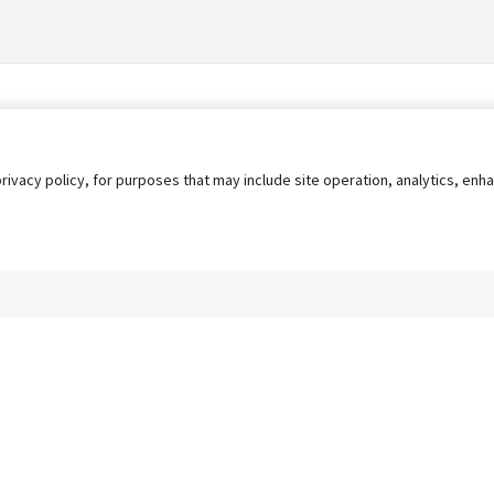
privacy policy, for purposes that may include site operation, analytics, e
s
AgileATS
FedWork
Blog
Pay My Bill
EULA
Privacy 