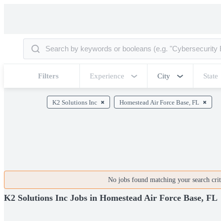
Filters
Experience
City
State
K2 Solutions Inc
Homestead Air Force Base, FL
No jobs found matching your search crite
K2 Solutions Inc Jobs in Homestead Air Force Base, FL