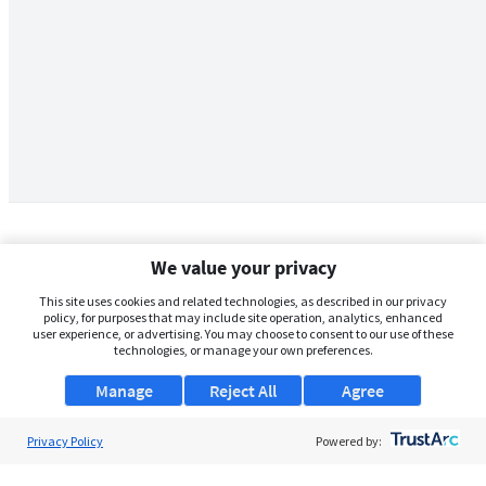
We value your privacy
This site uses cookies and related technologies, as described in our privacy
policy, for purposes that may include site operation, analytics, enhanced
user experience, or advertising. You may choose to consent to our use of these
technologies, or manage your own preferences.
Manage
Reject All
Agree
Privacy Policy
About Us
Powered by:
Support