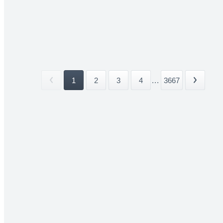
1
2
3
4
...
3667