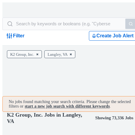
Filter
Create Job Alert
K2 Group, Inc.
Langley, VA
No jobs found matching your search criteria. Please change the selected
filters or
start a new job search with different keywords
.
K2 Group, Inc. Jobs in Langley,
Showing 73,336 Jobs
VA