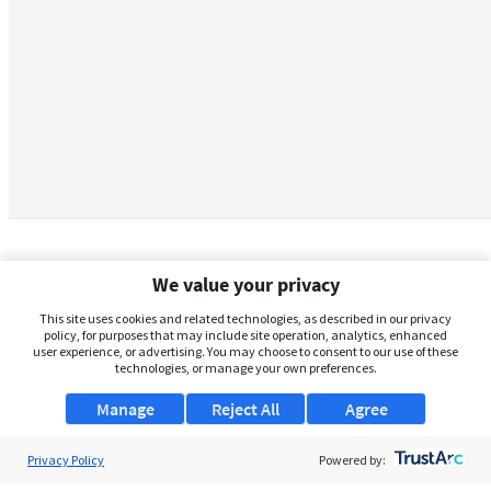
We value your privacy
This site uses cookies and related technologies, as described in our privacy
policy, for purposes that may include site operation, analytics, enhanced
user experience, or advertising. You may choose to consent to our use of these
technologies, or manage your own preferences.
Manage
Reject All
Agree
Privacy Policy
About Us
Powered by: