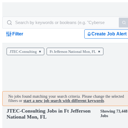
Filter
Create Job Alert
JTEC-Consulting
Ft Jefferson National Mon, FL
No jobs found matching your search criteria. Please change the selected
filters or
start a new job search with different keywords
.
JTEC-Consulting Jobs in Ft Jefferson
Showing 73,448
Jobs
National Mon, FL