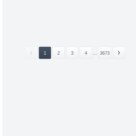
1
2
3
4
...
3673