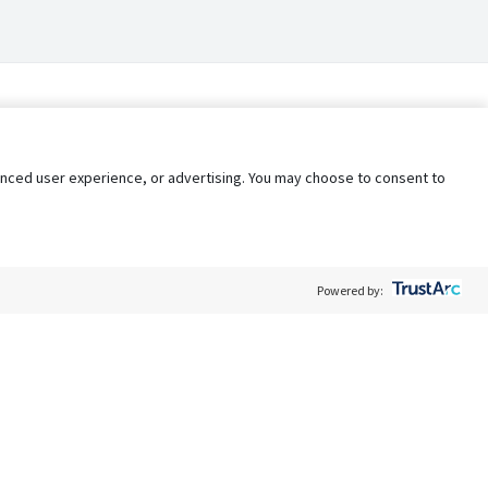
nhanced user experience, or advertising. You may choose to consent to
Powered by:
Policy
Terms of Service
My Privacy Rights
Contact Us
Do Not Share My Data