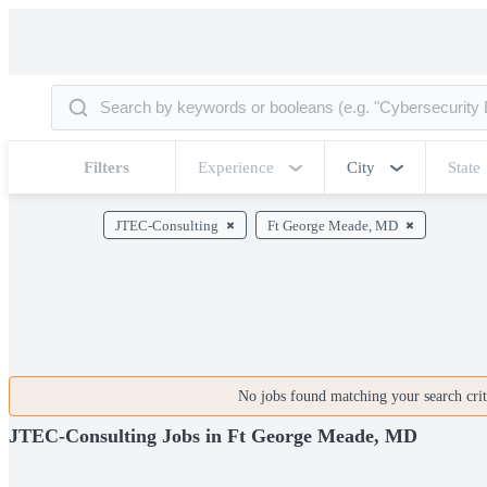
Filters
Experience
City
State
JTEC-Consulting
Ft George Meade, MD
No jobs found matching your search crite
JTEC-Consulting Jobs in Ft George Meade, MD