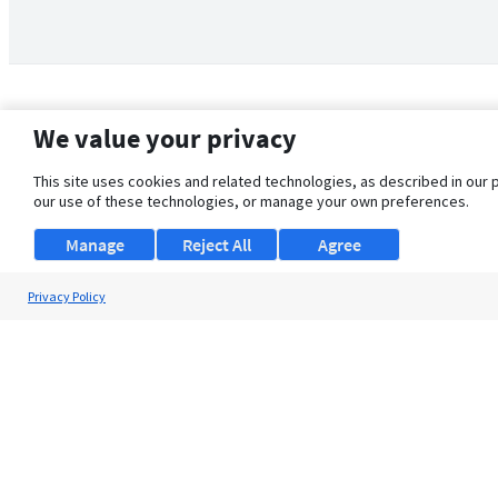
We value your privacy
This site uses cookies and related technologies, as described in our 
our use of these technologies, or manage your own preferences.
Manage
Reject All
Agree
Privacy Policy
About Us
Support
Browse Jobs
Security Clearance FAQ
© 2026 ClearanceJobs - All rights reserved.
ClearanceJobs
is a
DHI service
.