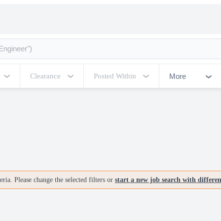
More
Clearance
Posted Within
ria. Please change the selected filters or
start a new job search with differe