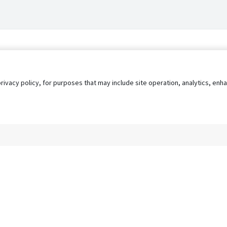
privacy policy, for purposes that may include site operation, analytics, e
s
AgileATS
FedWork
Blog
Pay My Bill
EULA
Privacy 