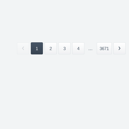
1
2
3
4
...
3671