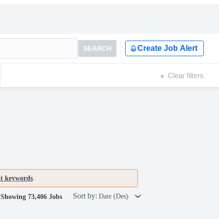
Create Job Alert
SEARCH
Clear filters
nt keywords
.
Sort by:
Date (Des)
Showing 73,406 Jobs