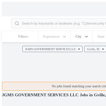
Filters
Experience
City
State
JGMS GOVERNMENT SERVICES LLC
Gville, SC
No jobs found matching your search crite
JGMS GOVERNMENT SERVICES LLC Jobs in Gville,