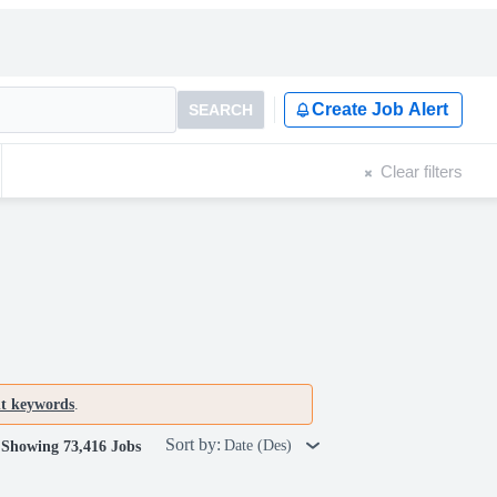
Create Job Alert
SEARCH
Clear filters
nt keywords
.
Sort by:
Date (Des)
Showing 73,416 Jobs