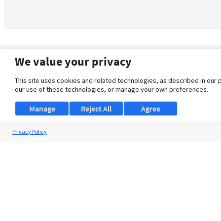
We value your privacy
This site uses cookies and related technologies, as described in our 
our use of these technologies, or manage your own preferences.
Manage
Reject All
Agree
Privacy Policy
About Us
Support
Browse Jobs
Security Clearance FAQ
© 2026 ClearanceJobs - All rights reserved.
ClearanceJobs
is a
DHI service
.