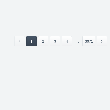
1
2
3
4
...
3671