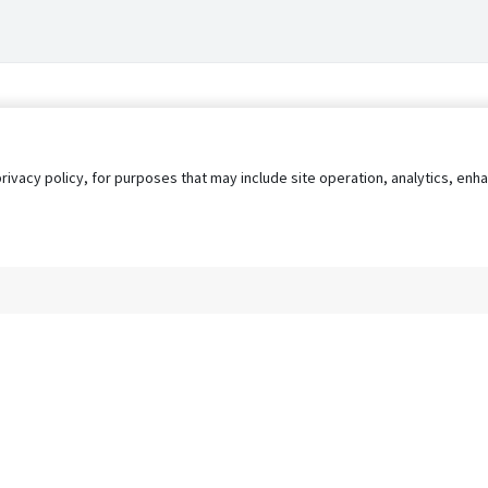
privacy policy, for purposes that may include site operation, analytics, e
s
AgileATS
FedWork
Blog
Pay My Bill
EULA
Privacy 