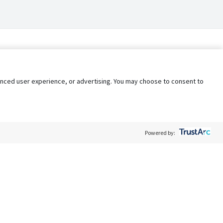
nhanced user experience, or advertising. You may choose to consent to
Powered by:
Policy
Terms of Service
My Privacy Rights
Contact Us
Do Not Share My Data