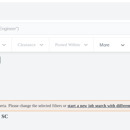
More
Clearance
Posted Within
ria. Please change the selected filters or
start a new job search with differe
 SC