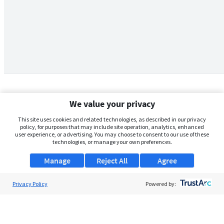
We value your privacy
This site uses cookies and related technologies, as described in our privacy
policy, for purposes that may include site operation, analytics, enhanced
user experience, or advertising. You may choose to consent to our use of these
technologies, or manage your own preferences.
Manage
Reject All
Agree
Privacy Policy
About Us
Powered by:
Support
Browse Jobs