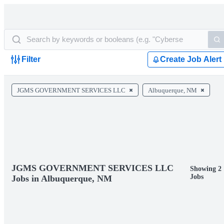
Filter
Create Job Alert
JGMS GOVERNMENT SERVICES LLC
Albuquerque, NM
JGMS GOVERNMENT SERVICES LLC
Showing 2
Jobs
Jobs in Albuquerque, NM