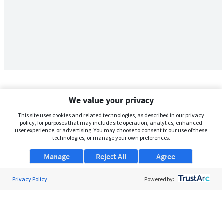
We value your privacy
This site uses cookies and related technologies, as described in our privacy
policy, for purposes that may include site operation, analytics, enhanced
user experience, or advertising. You may choose to consent to our use of these
technologies, or manage your own preferences.
Manage
Reject All
Agree
Privacy Policy
About Us
Powered by:
Support
Browse Jobs