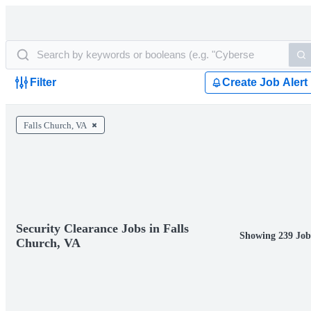
Filter
Create Job Alert
Falls Church, VA
Security Clearance Jobs in Falls
Showing 239 Job
Church, VA