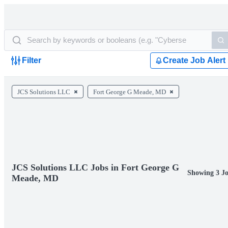
Filter
Create Job Alert
JCS Solutions LLC
Fort George G Meade, MD
JCS Solutions LLC Jobs in Fort George G
Showing 3 J
Meade, MD