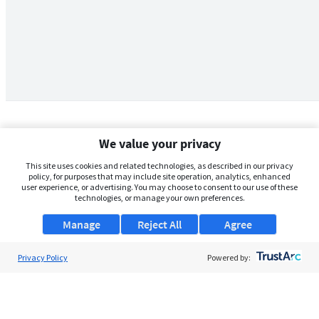
We value your privacy
This site uses cookies and related technologies, as described in our privacy
policy, for purposes that may include site operation, analytics, enhanced
user experience, or advertising. You may choose to consent to our use of these
technologies, or manage your own preferences.
Manage
Reject All
Agree
Privacy Policy
About Us
Powered by:
Support
Browse Jobs