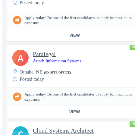
Posted today
Apply
today
! Be one of the first candidates to apply for maximum
exposure.
VIEW
N
Paralegal
A
Artech Information Systems
Omaha, NE
(ON-SITE/OFFICE)
Posted today
Apply
today
! Be one of the first candidates to apply for maximum
exposure.
VIEW
N
Cloud Systems Architect
C