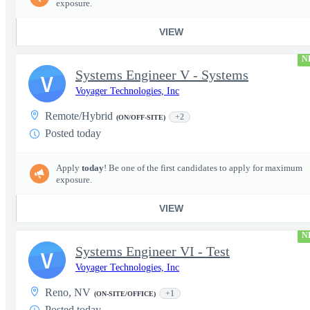
exposure.
VIEW
N
Systems Engineer V - Systems
V
Voyager Technologies, Inc
Remote/Hybrid
+2
(ON/OFF-SITE)
Posted today
Apply
today
! Be one of the first candidates to apply for maximum
exposure.
VIEW
N
Systems Engineer VI - Test
V
Voyager Technologies, Inc
Reno, NV
+1
(ON-SITE/OFFICE)
Posted today