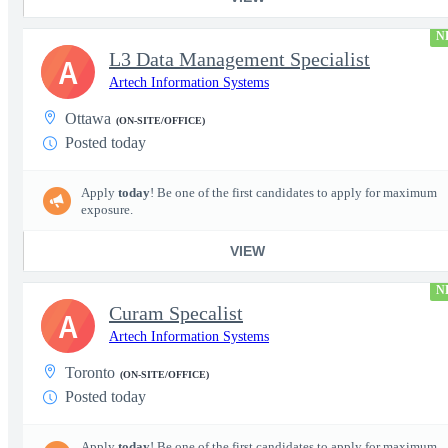
N
L3 Data Management Specialist
A
Artech Information Systems
Ottawa
(ON-SITE/OFFICE)
Posted today
Apply
today
! Be one of the first candidates to apply for maximum
exposure.
VIEW
N
Curam Specalist
A
Artech Information Systems
Toronto
(ON-SITE/OFFICE)
Posted today
Apply
today
! Be one of the first candidates to apply for maximum