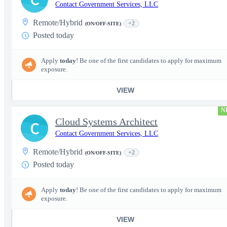
Contact Government Services, LLC
Remote/Hybrid
+2
(ON/OFF-SITE)
Posted today
Apply
today
! Be one of the first candidates to apply for maximum
exposure.
VIEW
N
Cloud Systems Architect
C
Contact Government Services, LLC
Remote/Hybrid
+2
(ON/OFF-SITE)
Posted today
Apply
today
! Be one of the first candidates to apply for maximum
exposure.
VIEW