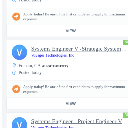
Apply
today
! Be one of the first candidates to apply for maximum
exposure.
VIEW
N
Systems Engineer V -Strategic Systems, Systems Engineer MSAD
V
Voyager Technologies, Inc
Folsom, CA
(ON-SITE/OFFICE)
Posted today
Apply
today
! Be one of the first candidates to apply for maximum
exposure.
VIEW
N
Systems Engineer - Project Engineer V
V
Voyager Technologies, Inc