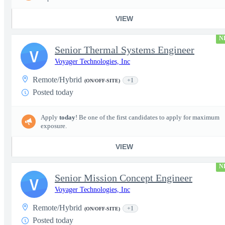
VIEW
N
Senior Thermal Systems Engineer
V
Voyager Technologies, Inc
Remote/Hybrid
+1
(ON/OFF-SITE)
Posted today
Apply
today
! Be one of the first candidates to apply for maximum
exposure.
VIEW
N
Senior Mission Concept Engineer
V
Voyager Technologies, Inc
Remote/Hybrid
+1
(ON/OFF-SITE)
Posted today