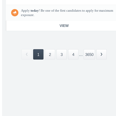
Apply
today
! Be one of the first candidates to apply for maximum
exposure.
VIEW
1
2
3
4
...
3650