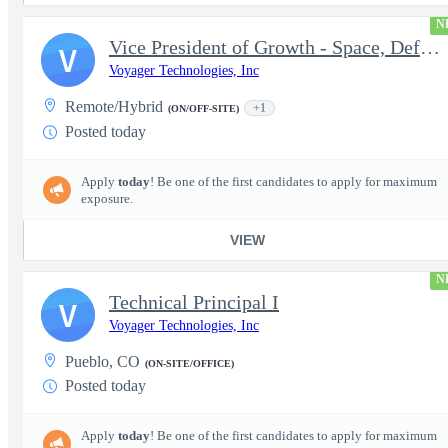
N
Vice President of Growth - Space, Defense & National Security US
V
Voyager Technologies, Inc
Remote/Hybrid
+1
(ON/OFF-SITE)
Posted today
Apply
today
! Be one of the first candidates to apply for maximum
exposure.
VIEW
N
Technical Principal I
V
Voyager Technologies, Inc
Pueblo, CO
(ON-SITE/OFFICE)
Posted today
Apply
today
! Be one of the first candidates to apply for maximum