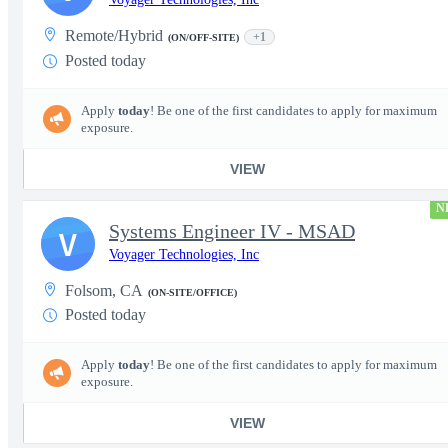
Remote/Hybrid
+1
(ON/OFF-SITE)
Posted today
Apply
today
! Be one of the first candidates to apply for maximum
exposure.
VIEW
N
Systems Engineer IV - MSAD
V
Voyager Technologies, Inc
Folsom, CA
(ON-SITE/OFFICE)
Posted today
Apply
today
! Be one of the first candidates to apply for maximum
exposure.
VIEW