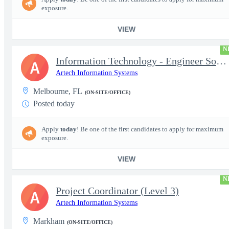
exposure.
VIEW
N
Information Technology - Engineer Software 3
A
Artech Information Systems
Melbourne, FL
(ON-SITE/OFFICE)
Posted today
Apply
today
! Be one of the first candidates to apply for maximum
exposure.
VIEW
N
Project Coordinator (Level 3)
A
Artech Information Systems
Markham
(ON-SITE/OFFICE)