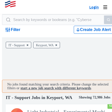
Login
Togg
navi
Filter
Create Job Alert
IT - Support
Keyport, WA
No jobs found matching your search criteria. Please change the selected
filters or
start a new job search with different keywords
.
IT - Support Jobs in Keyport, WA
Showing 72,986 Jobs
N
Light Industrial - Experimental Machinist 2