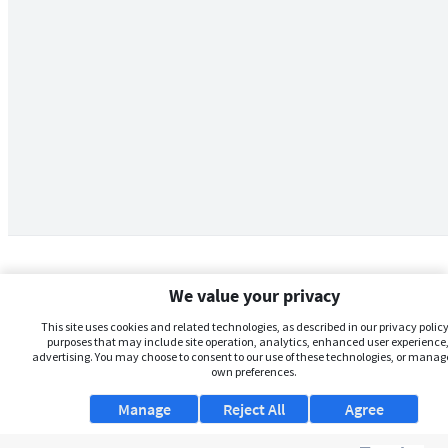
We value your privacy
This site uses cookies and related technologies, as described in our privacy policy,
purposes that may include site operation, analytics, enhanced user experience,
advertising. You may choose to consent to our use of these technologies, or manag
own preferences.
Manage
Reject All
Agree