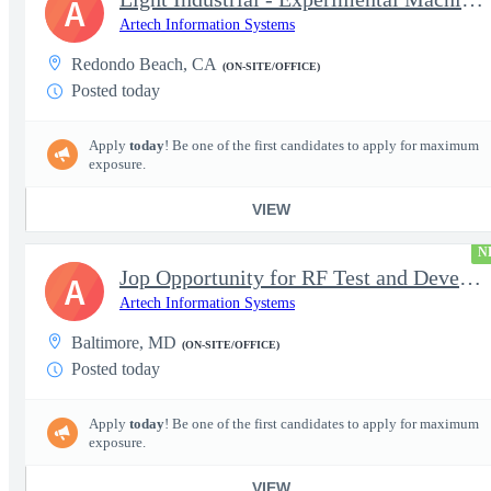
A
Artech Information Systems
Redondo Beach, CA
(ON-SITE/OFFICE)
Posted today
Apply
today
! Be one of the first candidates to apply for maximum
exposure.
VIEW
N
Jop Opportunity for RF Test and Development Engineer / Principal
A
Artech Information Systems
Baltimore, MD
(ON-SITE/OFFICE)
Posted today
Apply
today
! Be one of the first candidates to apply for maximum
exposure.
VIEW