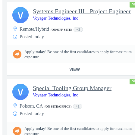
N
Systems Engineer III - Project Engineer
V
Voyager Technologies, Inc
Remote/Hybrid
+2
(ON/OFF-SITE)
Posted today
Apply
today
! Be one of the first candidates to apply for maximum
exposure.
VIEW
N
Special Tooling Group Manager
V
Voyager Technologies, Inc
Folsom, CA
+1
(ON-SITE/OFFICE)
Posted today
Apply
today
! Be one of the first candidates to apply for maximum
exposure.