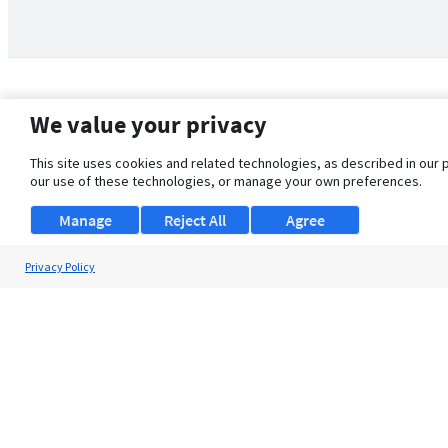
We value your privacy
This site uses cookies and related technologies, as described in our 
our use of these technologies, or manage your own preferences.
Manage
Reject All
Agree
Privacy Policy
About Us
Support
Browse Jobs
Security Clearance FAQ
© 2026 ClearanceJobs - All rights reserved.
ClearanceJobs
is a
DHI service
.