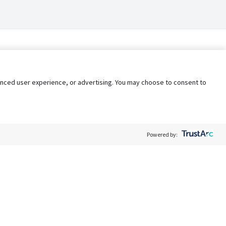
nhanced user experience, or advertising. You may choose to consent to
Powered by:
Policy
Terms of Service
My Privacy Rights
Contact Us
Do Not Share My Data