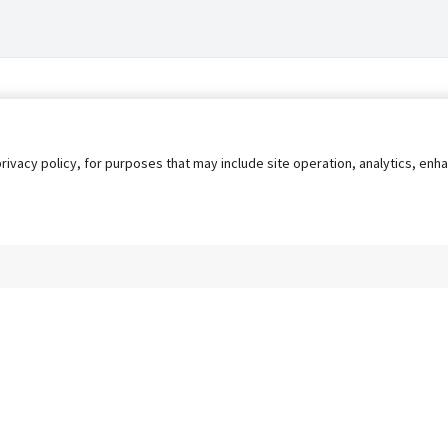
privacy policy, for purposes that may include site operation, analytics, e
s
AgileATS
FedWork
Blog
Pay My Bill
EULA
Privacy 