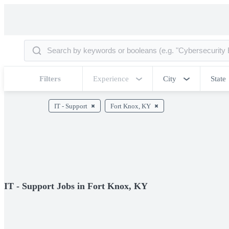
Filters
Experience
City
State
IT - Support
Fort Knox, KY
IT - Support Jobs in Fort Knox, KY