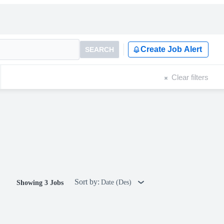
Create Job Alert
SEARCH
Clear filters
Sort by:
Date (Des)
Showing 3 Jobs