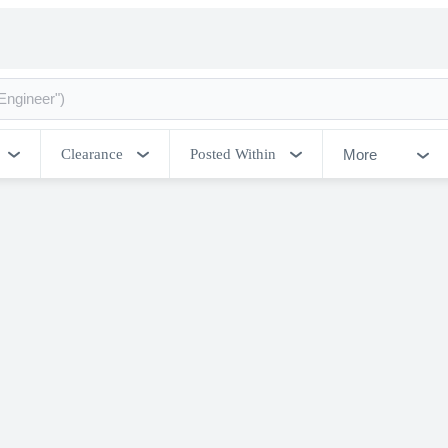
More
Clearance
Posted Within