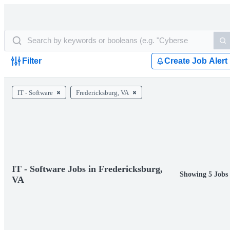
Filter
Create Job Alert
IT - Software
Fredericksburg, VA
IT - Software Jobs in Fredericksburg,
Showing 5 Jobs
VA