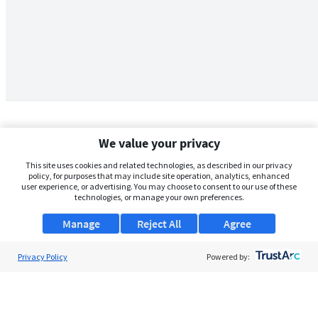
We value your privacy
This site uses cookies and related technologies, as described in our privacy
policy, for purposes that may include site operation, analytics, enhanced
user experience, or advertising. You may choose to consent to our use of these
technologies, or manage your own preferences.
Manage
Reject All
Agree
Privacy Policy
About Us
Powered by:
Support
Browse Jobs